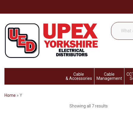
What
are
you
looking
for...
Cable
Cable
CCT
& Accessories
Management
S
Home
»
Y
Showing all 7 results