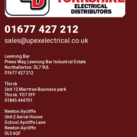
01677 427 212
sales@upexelectrical.co.uk
Leeming Bar
Plews Way, Leeming Bar Industrial Estate
Northallerton. DL7 9UL
01677 427 212
Thirsk
Unit 12 Marrtree Business park
Thirsk. YO7 3FF
01845 444701
Newton Aycliffe
Unit 2 Aerial House
School Aycliffe Lane
Newton Aycliffe
DL5 6QF