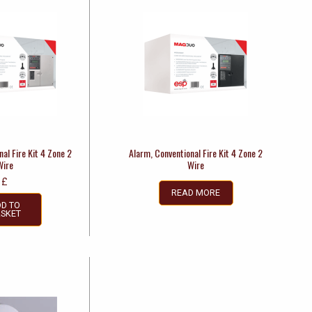
al Fire Kit 4 Zone 2
Alarm, Conventional Fire Kit 4 Zone 2
Wire
Wire
£
READ MORE
D TO
SKET