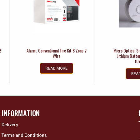
2
Alarm, Conventional Fire Kit 8 Zone 2
Micro Optical S
Wire
Lithium Batte
10
READ MORE
REA
INFORMATION
Delivery
Terms and Conditions