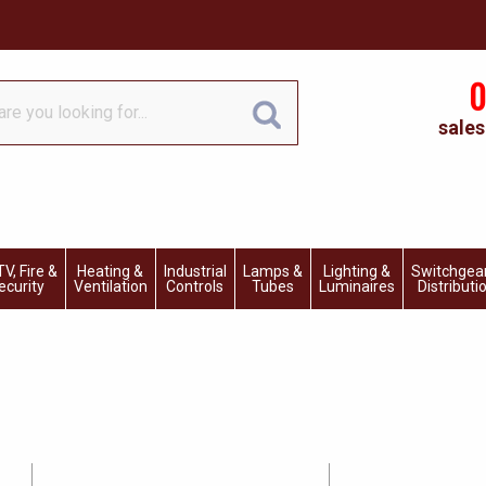
0
sales
V, Fire &
Heating &
Industrial
Lamps &
Lighting &
Switchgea
ecurity
Ventilation
Controls
Tubes
Luminaires
Distributi