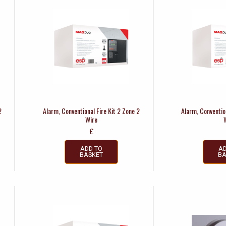
2
Alarm, Conventional Fire Kit 2 Zone 2
Alarm, Convention
Wire
£
ADD TO
AD
BASKET
BA