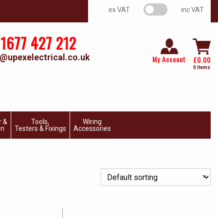
VAT switch
ex VAT
inc VAT
1677 427 212
@upexelectrical.co.uk
My Account
£
0.00
0 items
r &
Tools,
Wiring
on
Testers & Fixings
Accessories