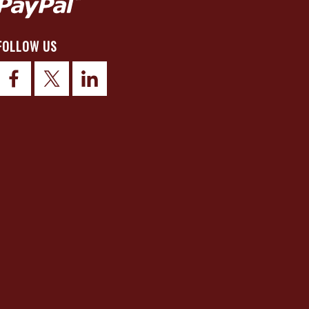
FOLLOW US