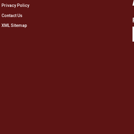
Privacy Policy
Contact Us
XML Sitemap