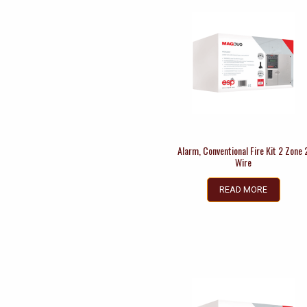
Alarm, Conventional Fire Kit 2 Zone 
Wire
READ MORE