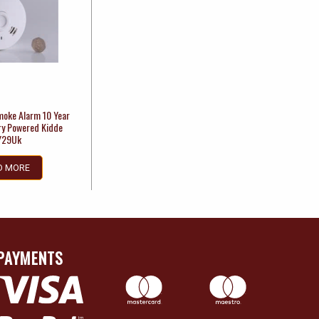
moke Alarm 10 Year
ry Powered Kidde
Y29Uk
D MORE
PAYMENTS