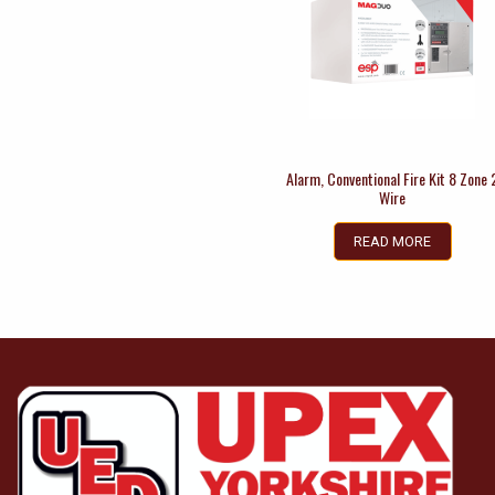
Alarm, Conventional Fire Kit 8 Zone 
Wire
READ MORE