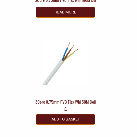
READ MORE
3Core 0.75mm PVC Flex Whi 50M Coil
£
ADD TO BASKET