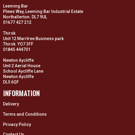
Leeming Bar
Plews Way, Leeming Bar Industrial Estate
Northallerton. DL7 9UL
01677 427 212
Thirsk
Unit 12 Marrtree Business park
Thirsk. YO7 3FF
01845 444701
Newton Aycliffe
Unit 2 Aerial House
School Aycliffe Lane
Newton Aycliffe
DL5 6QF
INFORMATION
Delivery
Terms and Conditions
Privacy Policy
Contact Us