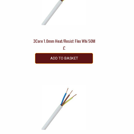
3Core 1.0mm Heat/Resist Flex Whi 50M
£
ADD TO BASKET