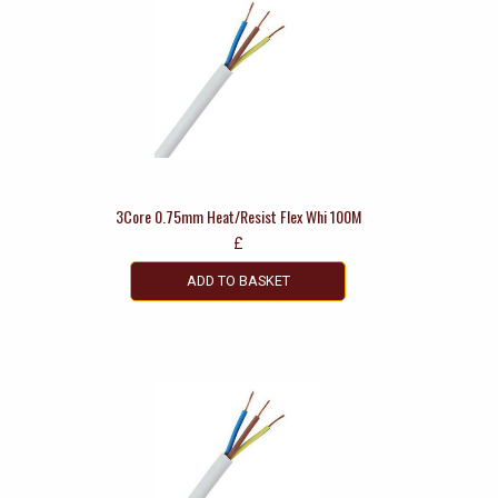
3Core 0.75mm Heat/Resist Flex Whi 100M
£
ADD TO BASKET