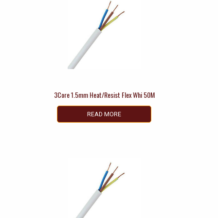
3Core 1.5mm Heat/Resist Flex Whi 50M
READ MORE