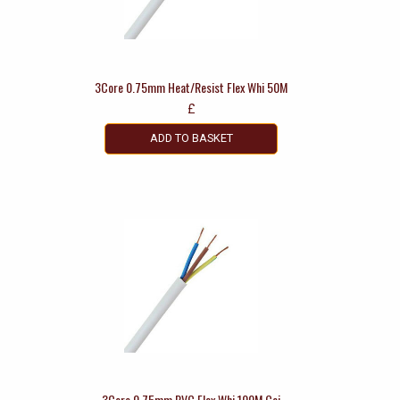
3Core 0.75mm Heat/Resist Flex Whi 50M
£
ADD TO BASKET
3Core 0.75mm PVC Flex Whi 100M Coi