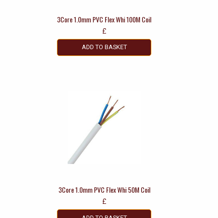
3Core 1.0mm PVC Flex Whi 100M Coil
£
ADD TO BASKET
3Core 1.0mm PVC Flex Whi 50M Coil
£
ADD TO BASKET