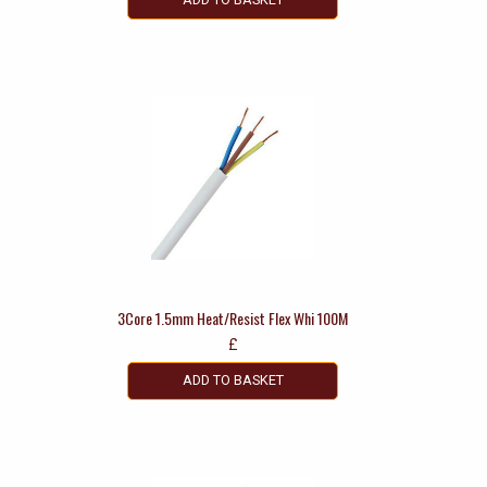
3Core 1.5mm Heat/Resist Flex Whi 100M
£
ADD TO BASKET