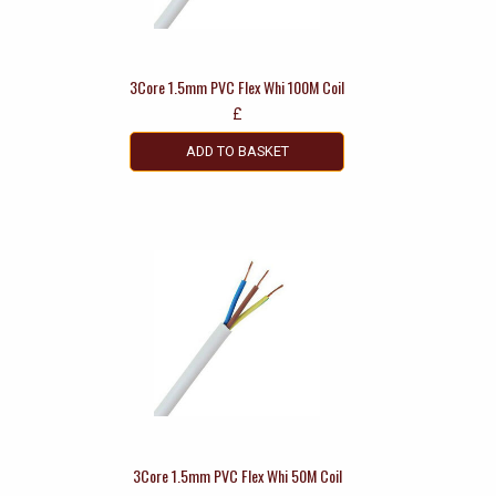
3Core 1.5mm PVC Flex Whi 100M Coil
£
ADD TO BASKET
3Core 1.5mm PVC Flex Whi 50M Coil