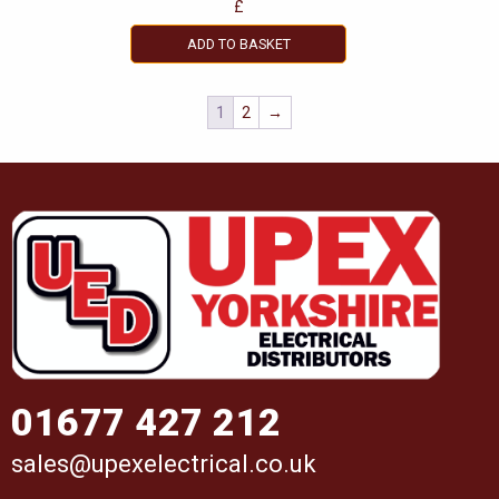
£
ADD TO BASKET
1
2
→
01677 427 212
sales@upexelectrical.co.uk