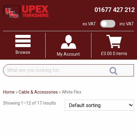
01677 427 212
VAT switch
ex VAT
inc VAT
Browse
£
0.00
0 items
My Account
What
are
you
looking
Home
»
Cable & Accessories
»
White Flex
for...
Showing 1–12 of 17 results