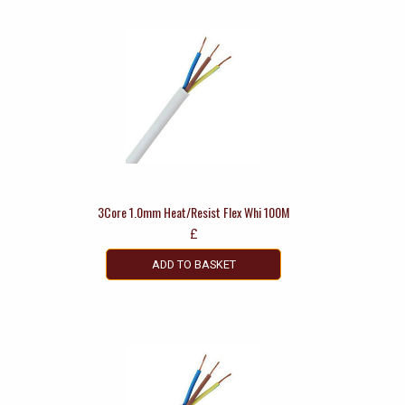
3Core 1.0mm Heat/Resist Flex Whi 100M
£
ADD TO BASKET