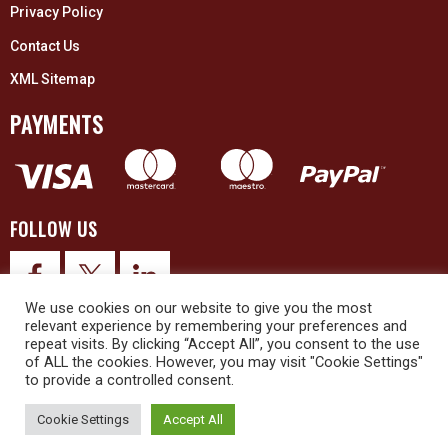
Privacy Policy
Contact Us
XML Sitemap
PAYMENTS
FOLLOW US
We use cookies on our website to give you the most
relevant experience by remembering your preferences and
repeat visits. By clicking “Accept All”, you consent to the use
of ALL the cookies. However, you may visit "Cookie Settings"
to provide a controlled consent.
© 2026 Upex Electrical Distributors (Yorkshire) Ltd and its registered
trademarks all rights reserved. Company No. 3325437
Cookie Settings
Accept All
© 2026 This website was designed and built by
NG15 Ltd