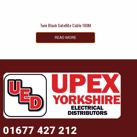
Twin Black Satellite Cable 100M
READ MORE
01677 427 212