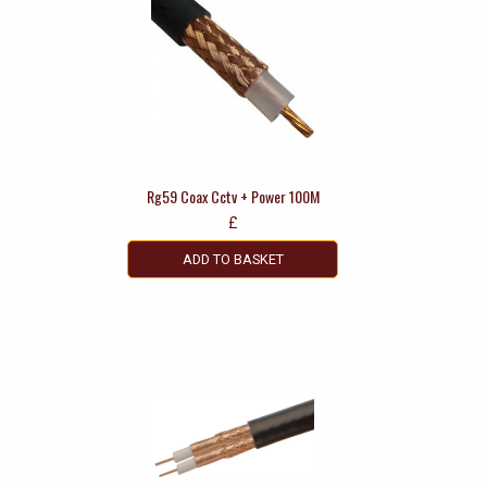
Rg59 Coax Cctv + Power 100M
£
ADD TO BASKET