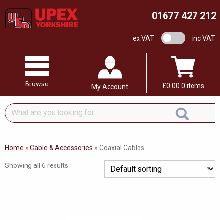
01677 427 212
VAT switch
ex VAT
inc VAT
Browse
£
0.00
0 items
My Account
What
are
you
looking
Home
»
Cable & Accessories
»
Coaxial Cables
for...
Showing all 6 results