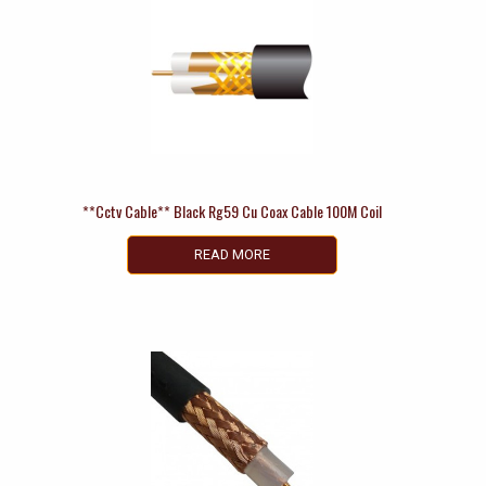
**Cctv Cable** Black Rg59 Cu Coax Cable 100M Coil
READ MORE