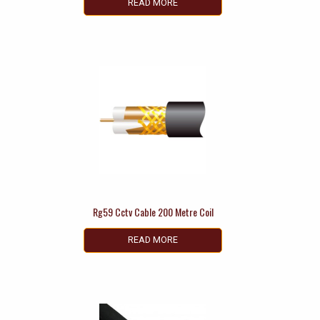
READ MORE
Rg59 Cctv Cable 200 Metre Coil
READ MORE