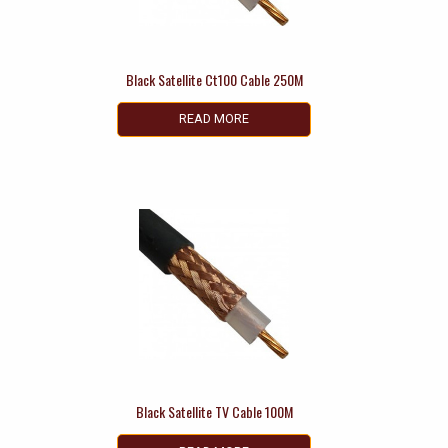
Black Satellite Ct100 Cable 250M
READ MORE
Black Satellite TV Cable 100M