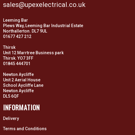
sales@upexelectrical.co.uk
Leeming Bar
Plews Way, Leeming Bar Industrial Estate
Northallerton. DL7 9UL
01677 427 212
Thirsk
Unit 12 Marrtree Business park
Thirsk. YO7 3FF
01845 444701
Newton Aycliffe
Unit 2 Aerial House
School Aycliffe Lane
Newton Aycliffe
DL5 6QF
INFORMATION
Delivery
Terms and Conditions