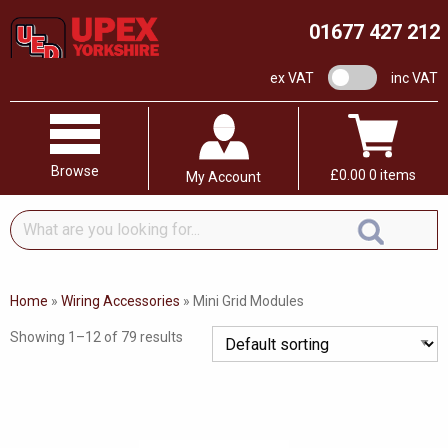
01677 427 212
VAT switch
ex VAT
inc VAT
Browse
£
0.00
0 items
My Account
What
are
you
looking
Home
»
Wiring Accessories
»
Mini Grid Modules
for...
Showing 1–12 of 79 results