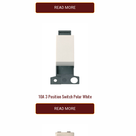
READ MORE
10A 3 Position Switch Polar White
READ MORE