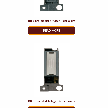
10Ax Intermediate Switch Polar White
READ MORE
13A Fused Module Ingot Satin Chrome