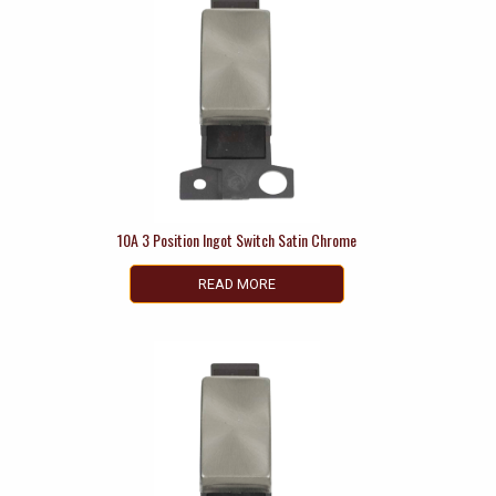
10A 3 Position Ingot Switch Satin Chrome
READ MORE