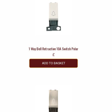
1 Way Bell Retractive 10A Switch Polar
£
ADD TO BASKET