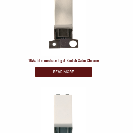
10Ax Intermediate Ingot Switch Satin Chrome
READ MORE