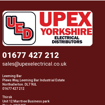
01677 427 212
sales@upexelectrical.co.uk
Leeming Bar
Plews Way, Leeming Bar Industrial Estate
Northallerton. DL7 9UL
01677 427 212
Thirsk
Unit 12 Marrtree Business park