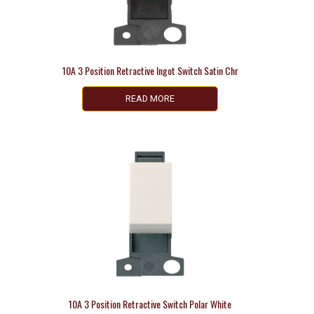
10A 3 Position Retractive Ingot Switch Satin Chr
READ MORE
10A 3 Position Retractive Switch Polar White