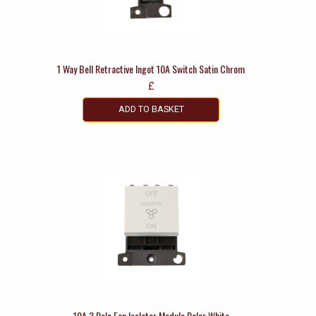
1 Way Bell Retractive Ingot 10A Switch Satin Chrom
£
ADD TO BASKET
10A 3 Pole Fan Isolator Module Polar White