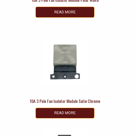
READ MORE
10A 3 Pole Fan Isolator Module Satin Chrome
READ MORE