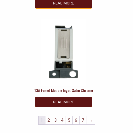
READ MORE
13A Fused Module Ingot Satin Chrome
READ MORE
1
2
3
4
5
6
7
→