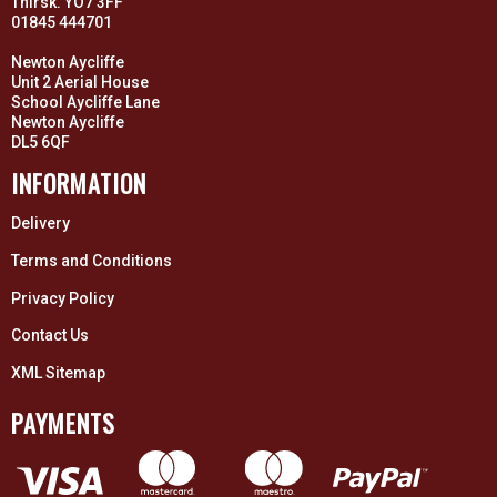
Thirsk. YO7 3FF
01845 444701
Newton Aycliffe
Unit 2 Aerial House
School Aycliffe Lane
Newton Aycliffe
DL5 6QF
INFORMATION
Delivery
Terms and Conditions
Privacy Policy
Contact Us
XML Sitemap
PAYMENTS