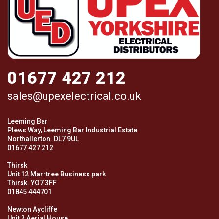
01677 427 212
sales@upexelectrical.co.uk
Leeming Bar
Plews Way, Leeming Bar Industrial Estate
Northallerton. DL7 9UL
01677 427 212
Thirsk
Unit 12 Marrtree Business park
Thirsk. YO7 3FF
01845 444701
Newton Aycliffe
Unit 2 Aerial House