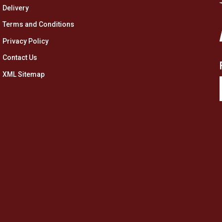
Delivery
Terms and Conditions
Privacy Policy
Contact Us
XML Sitemap