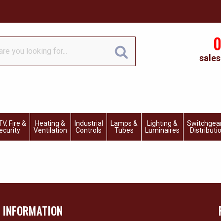
0
sales
V, Fire &
Heating &
Industrial
Lamps &
Lighting &
Switchgea
ecurity
Ventilation
Controls
Tubes
Luminaires
Distributi
INFORMATION