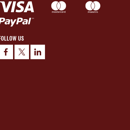
FOLLOW US