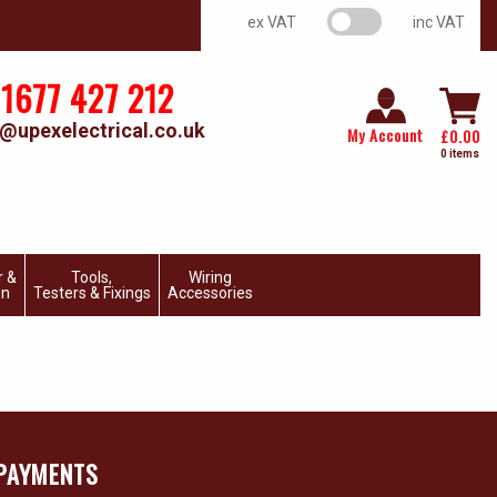
VAT switch
ex VAT
inc VAT
1677 427 212
@upexelectrical.co.uk
My Account
£
0.00
0 items
r &
Tools,
Wiring
on
Testers & Fixings
Accessories
PAYMENTS