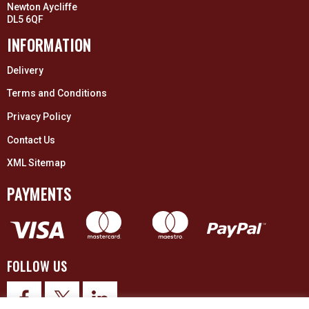
Newton Aycliffe
DL5 6QF
INFORMATION
Delivery
Terms and Conditions
Privacy Policy
Contact Us
XML Sitemap
PAYMENTS
FOLLOW US