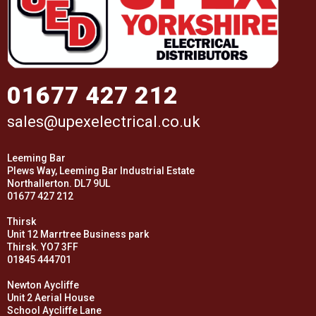
01677 427 212
sales@upexelectrical.co.uk
Leeming Bar
Plews Way, Leeming Bar Industrial Estate
Northallerton. DL7 9UL
01677 427 212
Thirsk
Unit 12 Marrtree Business park
Thirsk. YO7 3FF
01845 444701
Newton Aycliffe
Unit 2 Aerial House
School Aycliffe Lane