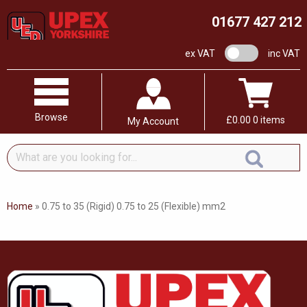
01677 427 212
VAT switch
ex VAT
inc VAT
Browse
£
0.00
0 items
My Account
What
are
you
looking
Home
»
0.75 to 35 (Rigid) 0.75 to 25 (Flexible) mm2
for...