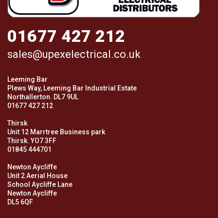
01677 427 212
sales@upexelectrical.co.uk
Leeming Bar
Plews Way, Leeming Bar Industrial Estate
Northallerton. DL7 9UL
01677 427 212
Thirsk
Unit 12 Marrtree Business park
Thirsk. YO7 3FF
01845 444701
Newton Aycliffe
Unit 2 Aerial House
School Aycliffe Lane
Newton Aycliffe
DL5 6QF