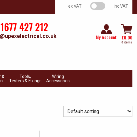
VAT switch
ex VAT
inc VAT
1677 427 212
@upexelectrical.co.uk
My Account
£
0.00
0 items
r &
Tools,
Wiring
on
Testers & Fixings
Accessories