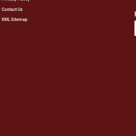
Contact Us
XML Sitemap