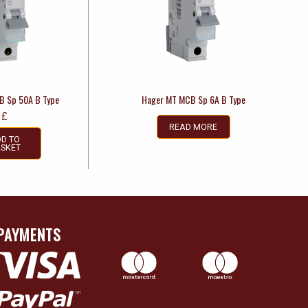
B Sp 50A B Type
Hager MT MCB Sp 6A B Type
£
READ MORE
D TO
SKET
PAYMENTS