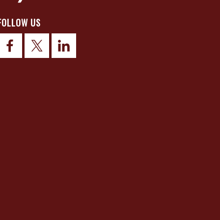
FOLLOW US