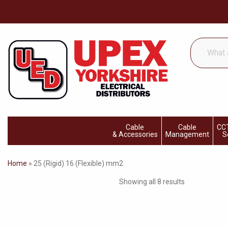
What
are
you
looking
for...
Cable
Cable
CCT
& Accessories
Management
S
Home
»
25 (Rigid) 16 (Flexible) mm2
Showing all 8 results