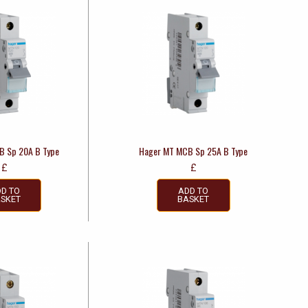
B Sp 20A B Type
Hager MT MCB Sp 25A B Type
£
£
D TO
ADD TO
SKET
BASKET