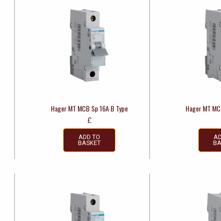
Hager MT MCB Sp 16A B Type
Hager MT MC
£
ADD TO
AD
BASKET
BA