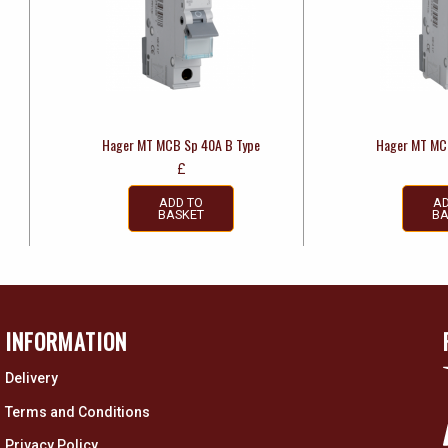
Hager MT MCB Sp 40A B Type
Hager MT MC
£
ADD TO
AD
BASKET
BA
INFORMATION
Delivery
Terms and Conditions
Privacy Policy