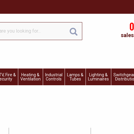
0
sales
V, Fire &
Heating &
Industrial
Lamps &
Lighting &
Switchgea
ecurity
Ventilation
Controls
Tubes
Luminaires
Distributi