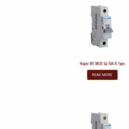
Hager MT MCB Sp 10A B Type
READ MORE