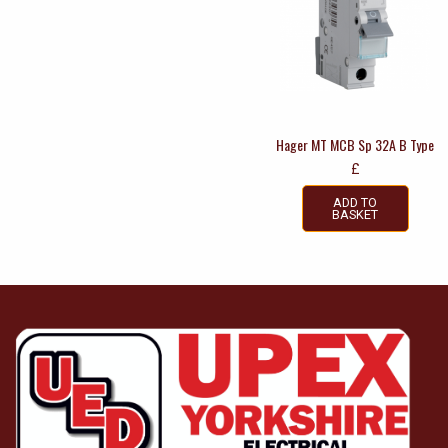
Hager MT MCB Sp 32A B Type
£
ADD TO
BASKET