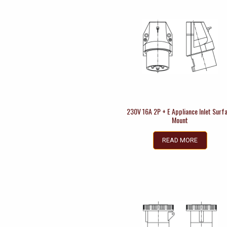
230V 16A 2P + E Appliance Inlet Surf
Mount
READ MORE