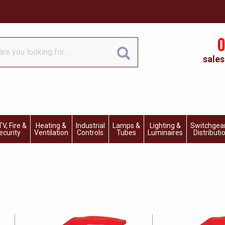
0
sales
V, Fire &
Heating &
Industrial
Lamps &
Lighting &
Switchgea
ecurity
Ventilation
Controls
Tubes
Luminaires
Distributi