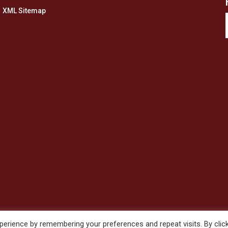
XML Sitemap
erience by remembering your preferences and repeat visits. By clic