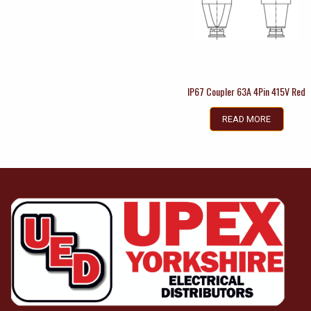
IP67 Coupler 63A 4Pin 415V Red
READ MORE