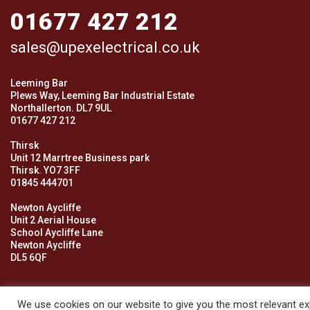
01677 427 212
sales@upexelectrical.co.uk
Leeming Bar
Plews Way, Leeming Bar Industrial Estate
Northallerton. DL7 9UL
01677 427 212
Thirsk
Unit 12 Marrtree Business park
Thirsk. YO7 3FF
01845 444701
Newton Aycliffe
Unit 2 Aerial House
School Aycliffe Lane
Newton Aycliffe
DL5 6QF
We use cookies on our website to give you the most relevant exp