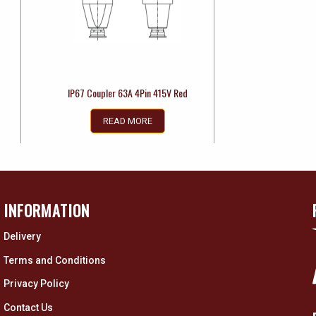
IP67 Coupler 63A 4Pin 415V Red
READ MORE
INFORMATION
Delivery
Terms and Conditions
Privacy Policy
Contact Us