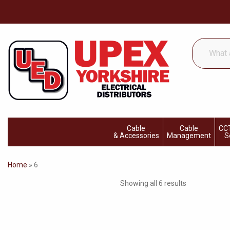
What
are
you
looking
for...
Cable
Cable
CCT
& Accessories
Management
S
Home
»
6
Showing all 6 results