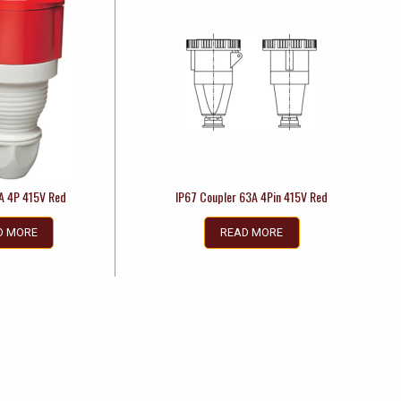
A 4P 415V Red
IP67 Coupler 63A 4Pin 415V Red
D MORE
READ MORE