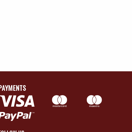
PAYMENTS