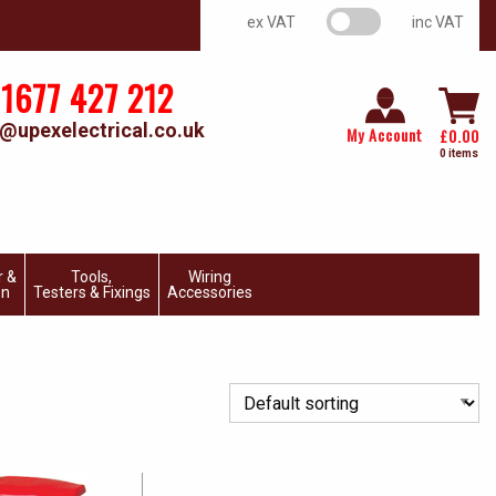
VAT switch
ex VAT
inc VAT
1677 427 212
@upexelectrical.co.uk
My Account
£
0.00
0 items
r &
Tools,
Wiring
on
Testers & Fixings
Accessories