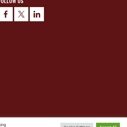
FOLLOW US
king