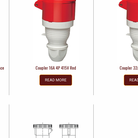
ace
Coupler 16A 4P 415V Red
Coupler 32
READ MORE
REA