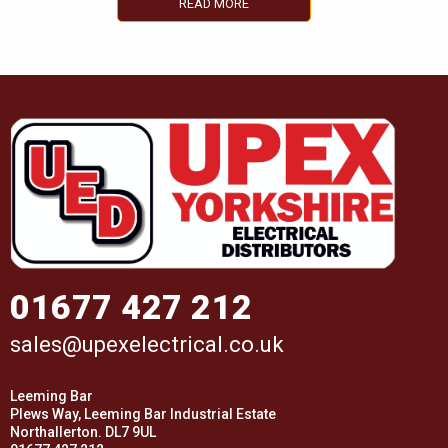
READ MORE
01677 427 212
sales@upexelectrical.co.uk
Leeming Bar
Plews Way, Leeming Bar Industrial Estate
Northallerton. DL7 9UL