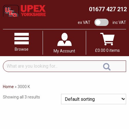
01677 427 212
VAT switch
ex VAT
inc VAT
Browse
£
0.00
0 items
My Account
What
are
you
looking
Home
»
3000 K
for...
Showing all 3 results