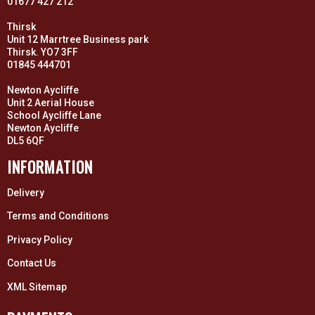
01677 427 212
Thirsk
Unit 12 Marrtree Business park
Thirsk. YO7 3FF
01845 444701
Newton Aycliffe
Unit 2 Aerial House
School Aycliffe Lane
Newton Aycliffe
DL5 6QF
INFORMATION
Delivery
Terms and Conditions
Privacy Policy
Contact Us
XML Sitemap