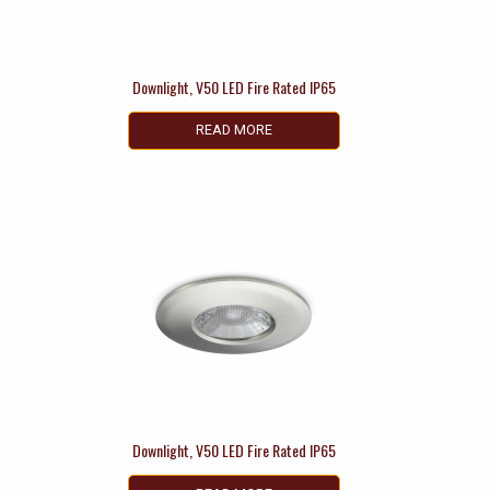
Downlight, V50 LED Fire Rated IP65
READ MORE
Downlight, V50 LED Fire Rated IP65