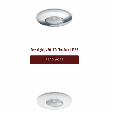
Downlight, V50 LED Fire Rated IP65
READ MORE