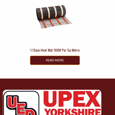
1.1Sqm Heat Mat 160W Per Sq Metre
READ MORE