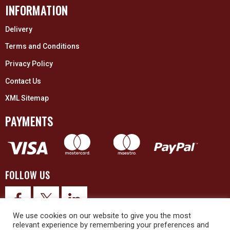
INFORMATION
Delivery
Terms and Conditions
Privacy Policy
Contact Us
XML Sitemap
PAYMENTS
FOLLOW US
We use cookies on our website to give you the most
relevant experience by remembering your preferences and