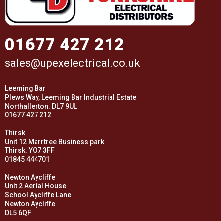
01677 427 212
sales@upexelectrical.co.uk
Leeming Bar
Plews Way, Leeming Bar Industrial Estate
Northallerton. DL7 9UL
01677 427 212
Thirsk
Unit 12 Marrtree Business park
Thirsk. YO7 3FF
01845 444701
Newton Aycliffe
Unit 2 Aerial House
School Aycliffe Lane
Newton Aycliffe
DL5 6QF