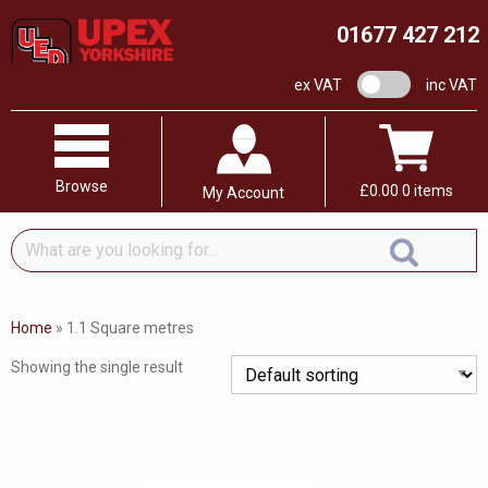
01677 427 212
VAT switch
ex VAT
inc VAT
Browse
£
0.00
0 items
My Account
What
are
you
looking
Home
»
1.1 Square metres
for...
Showing the single result