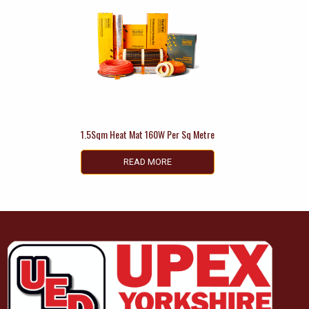
1.5Sqm Heat Mat 160W Per Sq Metre
READ MORE