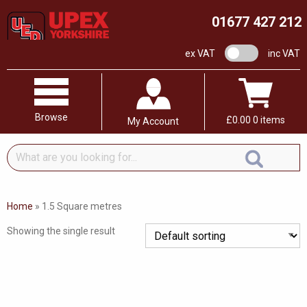
01677 427 212
VAT switch
ex VAT
inc VAT
Browse
£
0.00
0 items
My Account
What
are
you
looking
Home
»
1.5 Square metres
for...
Showing the single result