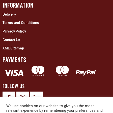
INFORMATION
Delivery
Terms and Conditions
Privacy Policy
Contact Us
XML Sitemap
PAYMENTS
FOLLOW US
We use cookies on our website to give you the most
relevant experience by remembering your preferences and