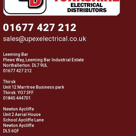
01677 427 212
sales@upexelectrical.co.uk
Leeming Bar
Plews Way, Leeming Bar Industrial Estate
Northallerton. DL7 9UL
01677 427 212
Thirsk
Unit 12 Marrtree Business park
Thirsk. YO7 3FF
01845 444701
Newton Aycliffe
Unit 2 Aerial House
School Aycliffe Lane
Newton Aycliffe
DL5 6QF