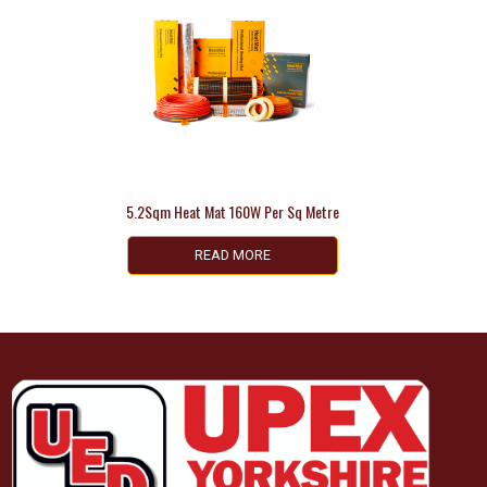
5.2Sqm Heat Mat 160W Per Sq Metre
READ MORE