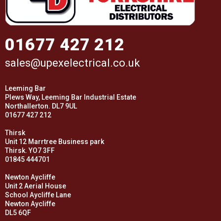
01677 427 212
sales@upexelectrical.co.uk
Leeming Bar
Plews Way, Leeming Bar Industrial Estate
Northallerton. DL7 9UL
01677 427 212
Thirsk
Unit 12 Marrtree Business park
Thirsk. YO7 3FF
01845 444701
Newton Aycliffe
Unit 2 Aerial House
School Aycliffe Lane
Newton Aycliffe
DL5 6QF