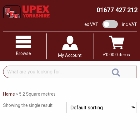
01677 427 212
VAT switch
ex VAT
inc VAT
Browse
£
0.00
0 items
My Account
What
are
you
looking
Home
»
5.2 Square metres
for...
Showing the single result