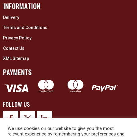
INFORMATION
Delivery
Terms and Conditions
Privacy Policy
Contact Us
XML Sitemap
PAYMENTS
FOLLOW US
We use cookies on our website to give you the most
relevant experience by remembering your preferences and