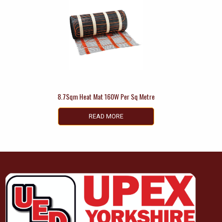
8.7Sqm Heat Mat 160W Per Sq Metre
READ MORE