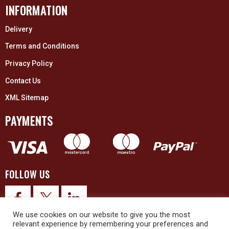
INFORMATION
Delivery
Terms and Conditions
Privacy Policy
Contact Us
XML Sitemap
PAYMENTS
FOLLOW US
We use cookies on our website to give you the most
relevant experience by remembering your preferences and