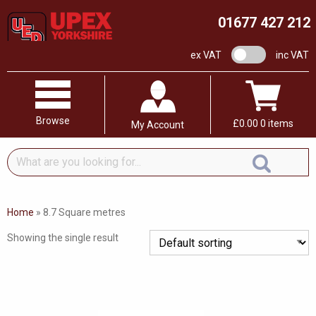
01677 427 212
VAT switch
ex VAT
inc VAT
Browse
£
0.00
0 items
My Account
What
are
you
looking
Home
»
8.7 Square metres
for...
Showing the single result