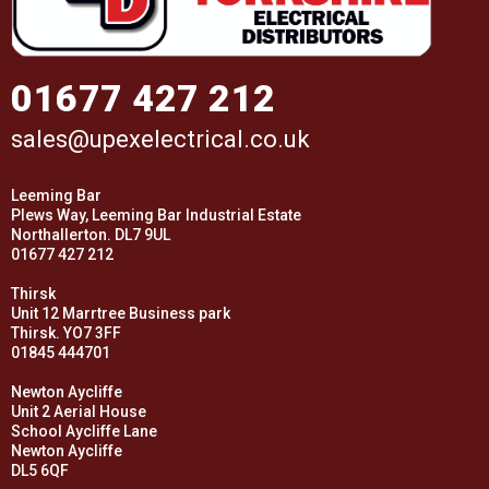
01677 427 212
sales@upexelectrical.co.uk
Leeming Bar
Plews Way, Leeming Bar Industrial Estate
Northallerton. DL7 9UL
01677 427 212
Thirsk
Unit 12 Marrtree Business park
Thirsk. YO7 3FF
01845 444701
Newton Aycliffe
Unit 2 Aerial House
School Aycliffe Lane
Newton Aycliffe
DL5 6QF