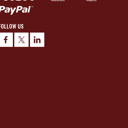
FOLLOW US