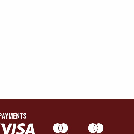
PAYMENTS