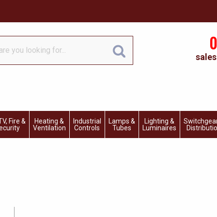
0
sales
V, Fire &
Heating &
Industrial
Lamps &
Lighting &
Switchgea
ecurity
Ventilation
Controls
Tubes
Luminaires
Distributi