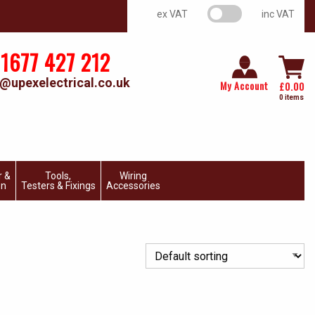
VAT switch
ex VAT
inc VAT
1677 427 212
@upexelectrical.co.uk
My Account
£
0.00
0 items
r &
Tools,
Wiring
on
Testers & Fixings
Accessories