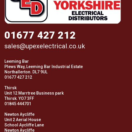
01677 427 212
sales@upexelectrical.co.uk
Leeming Bar
Plews Way, Leeming Bar Industrial Estate
Northallerton. DL7 9UL
01677 427 212
Thirsk
Unit 12 Marrtree Business park
Thirsk. YO7 3FF
01845 444701
Newton Aycliffe
Unit 2 Aerial House
School Aycliffe Lane
Newton Aycliffe