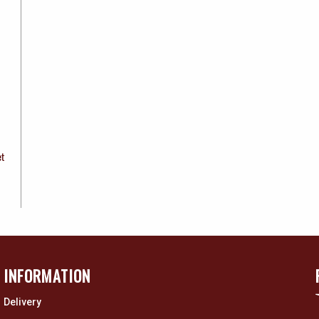
et
INFORMATION
Delivery