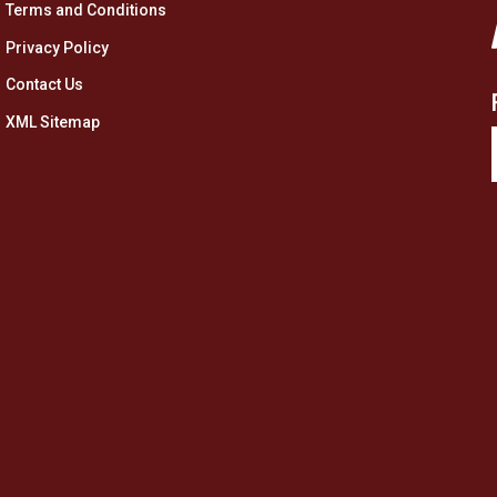
Terms and Conditions
Privacy Policy
Contact Us
XML Sitemap