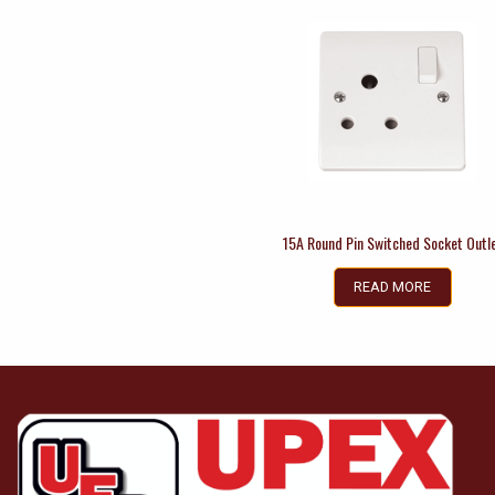
15A Round Pin Switched Socket Outl
READ MORE