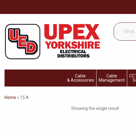
What
are
you
looking
for...
Cable
Cable
CCT
& Accessories
Management
S
Home
»
15 A
Showing the single result