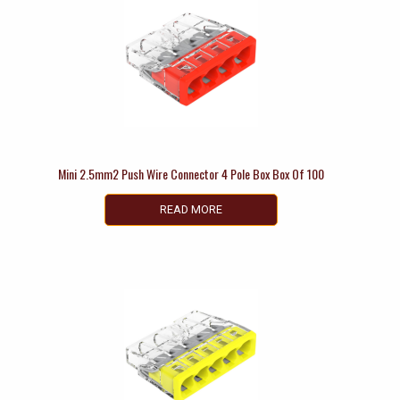
Mini 2.5mm2 Push Wire Connector 4 Pole Box Box Of 100
READ MORE