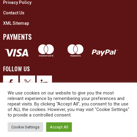
Privacy Policy
Contact Us
XML Sitemap
PAYMENTS
FOLLOW US
We use cookies on our website to give you the most
relevant experience by remembering your preferences and
repeat visits. By clicking “Accept All”, you consent to the use
of ALL the cookies. However, you may visit "Cookie Settings"
to provide a controlled consent.
© 2026 Upex Electrical Distributors (Yorkshire) Ltd and its registered
trademarks all rights reserved. Company No. 3325437
Cookie Settings
Accept All
© 2026 This website was designed and built by
NG15 Ltd