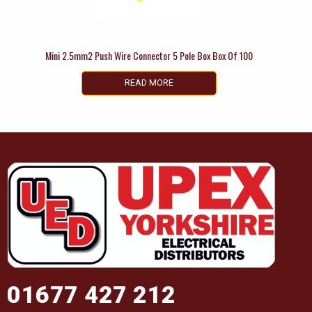
Mini 2.5mm2 Push Wire Connector 5 Pole Box Box Of 100
READ MORE
01677 427 212