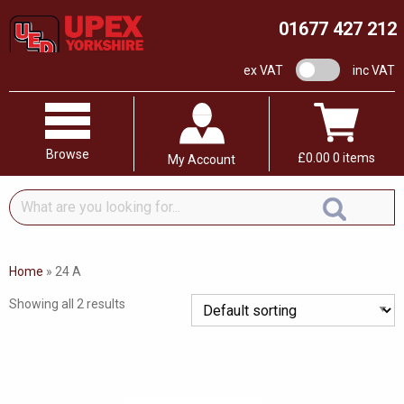
01677 427 212
VAT switch
ex VAT
inc VAT
Browse
£
0.00
0 items
My Account
What
are
you
looking
Home
»
24 A
for...
Showing all 2 results