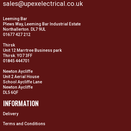
sales@upexelectrical.co.uk
Leeming Bar
Plews Way, Leeming Bar Industrial Estate
Northallerton. DL7 9UL
01677 427 212
Thirsk
Unit 12 Marrtree Business park
Thirsk. YO7 3FF
01845 444701
Newton Aycliffe
Unit 2 Aerial House
School Aycliffe Lane
Newton Aycliffe
DL5 6QF
INFORMATION
Delivery
Terms and Conditions