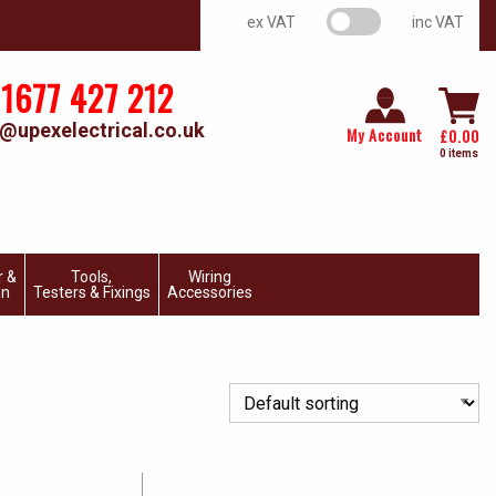
VAT switch
ex VAT
inc VAT
1677 427 212
@upexelectrical.co.uk
My Account
£
0.00
0 items
r &
Tools,
Wiring
on
Testers & Fixings
Accessories