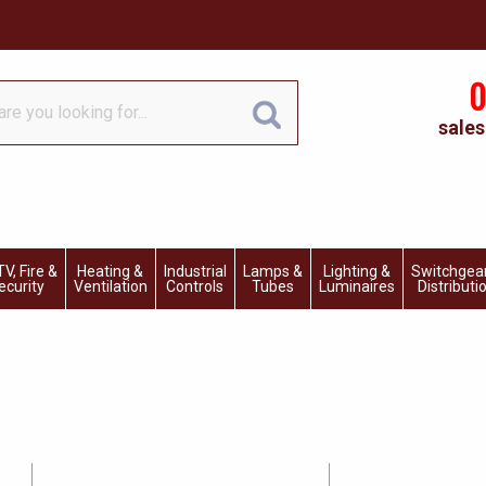
0
sales
V, Fire &
Heating &
Industrial
Lamps &
Lighting &
Switchgea
ecurity
Ventilation
Controls
Tubes
Luminaires
Distributi