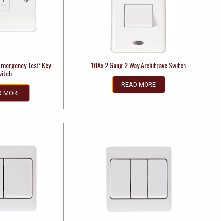
Emergency Test’ Key
10Ax 2 Gang 2 Way Architrave Switch
witch
READ MORE
D MORE