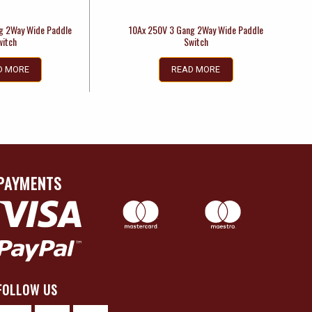
g 2Way Wide Paddle
10Ax 250V 3 Gang 2Way Wide Paddle
witch
Switch
D MORE
READ MORE
PAYMENTS
FOLLOW US