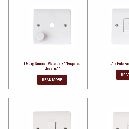
1 Gang Dimmer Plate Only **Requires
10A 3 Pole Fan
Modules**
REA
READ MORE