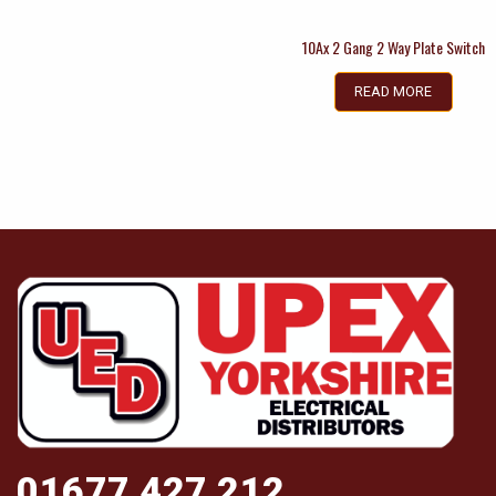
10Ax 2 Gang 2 Way Plate Switch
READ MORE
01677 427 212