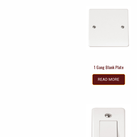
1 Gang Blank Plate
READ MORE