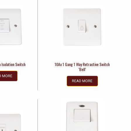
 Isolation Switch
10Ax 1 Gang 1 Way Retractive Switch
‘Bell’
D MORE
READ MORE