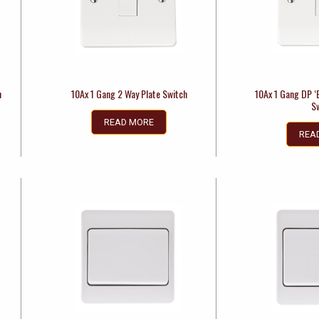
h
10Ax 1 Gang 2 Way Plate Switch
10Ax 1 Gang DP ‘
S
READ MORE
REA