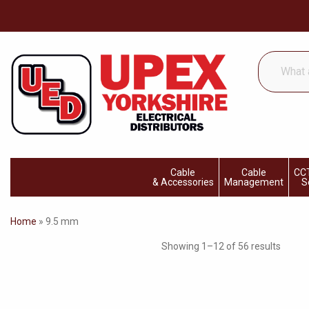
What
are
you
looking
for...
Cable
Cable
CCT
& Accessories
Management
S
Home
»
9.5 mm
Showing 1–12 of 56 results