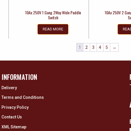
10Ax 250V 1 Gang 2Way Wide Paddle
10Ax 250V 2 Gan
Switch
S
READ MORE
REA
1
2
3
4
5
→
INFORMATION
Delivery
Terms and Conditions
Privacy Policy
Contact Us
XML Sitemap