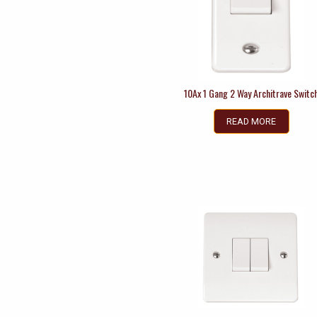
10Ax 1 Gang 2 Way Architrave Switc
READ MORE