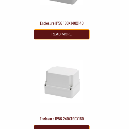
Enclosure IP56 190X140X140
READ MORE
Enclosure IP56 240X190X160