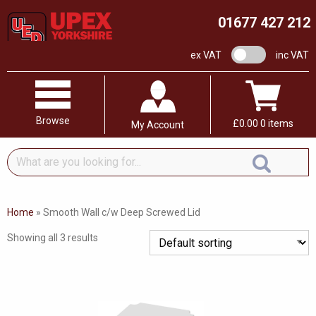
01677 427 212
VAT switch
ex VAT
inc VAT
Browse
£
0.00
0 items
My Account
What
are
you
looking
Home
»
Smooth Wall c/w Deep Screwed Lid
for...
Showing all 3 results