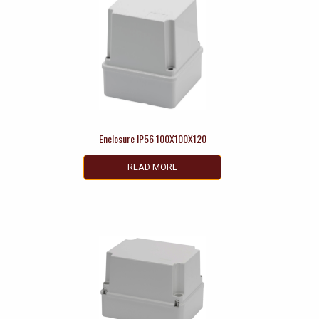
Enclosure IP56 100X100X120
READ MORE