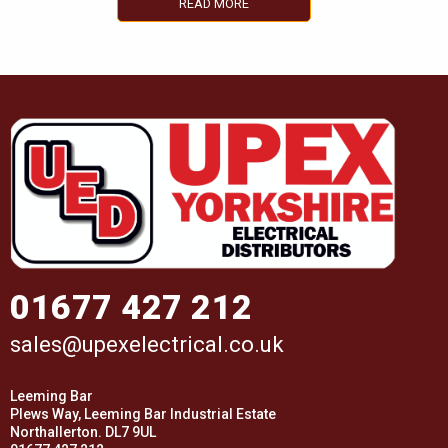
READ MORE
01677 427 212
sales@upexelectrical.co.uk
Leeming Bar
Plews Way, Leeming Bar Industrial Estate
Northallerton. DL7 9UL