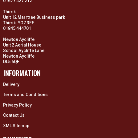
01677 427 212
Thirsk
Unit 12 Marrtree Business park
Thirsk. YO7 3FF
01845 444701
Newton Aycliffe
Unit 2 Aerial House
School Aycliffe Lane
Newton Aycliffe
DL5 6QF
INFORMATION
Delivery
Terms and Conditions
Privacy Policy
Contact Us
XML Sitemap