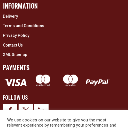
INFORMATION
Delivery
Terms and Conditions
Privacy Policy
Contact Us
XML Sitemap
PAYMENTS
FOLLOW US
We use cookies on our website to give you the most
relevant experience by remembering your preferences and