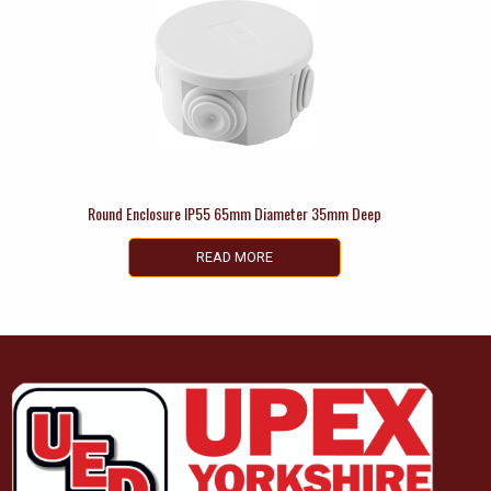
Round Enclosure IP55 65mm Diameter 35mm Deep
READ MORE