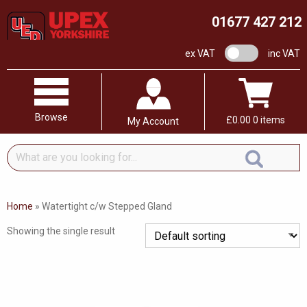
01677 427 212
VAT switch
ex VAT
inc VAT
Browse
£
0.00
0 items
My Account
What
are
you
looking
Home
»
Watertight c/w Stepped Gland
for...
Showing the single result