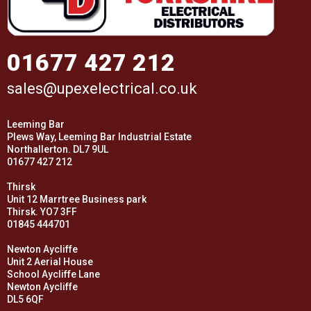
01677 427 212
sales@upexelectrical.co.uk
Leeming Bar
Plews Way, Leeming Bar Industrial Estate
Northallerton. DL7 9UL
01677 427 212
Thirsk
Unit 12 Marrtree Business park
Thirsk. YO7 3FF
01845 444701
Newton Aycliffe
Unit 2 Aerial House
School Aycliffe Lane
Newton Aycliffe
DL5 6QF