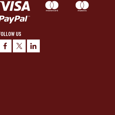
FOLLOW US