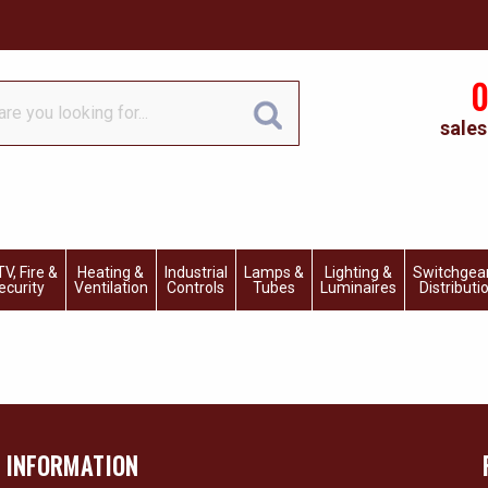
0
sales
V, Fire &
Heating &
Industrial
Lamps &
Lighting &
Switchgea
ecurity
Ventilation
Controls
Tubes
Luminaires
Distributi
INFORMATION