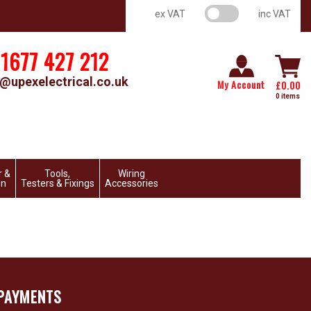
VAT switch
ex VAT
inc VAT
1677 427 212
@upexelectrical.co.uk
My Account
£
0.00
0 items
r &
Tools,
Wiring
on
Testers & Fixings
Accessories
PAYMENTS