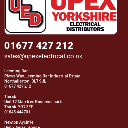
01677 427 212
sales@upexelectrical.co.uk
Leeming Bar
Plews Way, Leeming Bar Industrial Estate
Northallerton. DL7 9UL
01677 427 212
Thirsk
Unit 12 Marrtree Business park
Thirsk. YO7 3FF
01845 444701
Newton Aycliffe
Unit 2 Aerial House