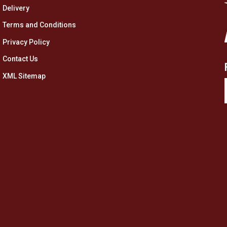
Delivery
Terms and Conditions
Privacy Policy
Contact Us
XML Sitemap