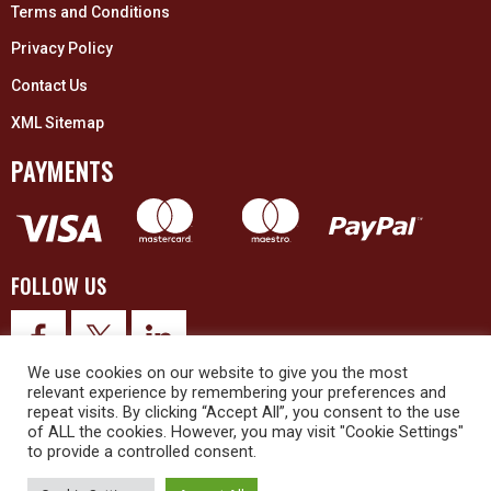
Terms and Conditions
Privacy Policy
Contact Us
XML Sitemap
PAYMENTS
FOLLOW US
We use cookies on our website to give you the most
relevant experience by remembering your preferences and
repeat visits. By clicking “Accept All”, you consent to the use
of ALL the cookies. However, you may visit "Cookie Settings"
to provide a controlled consent.
© 2026 Upex Electrical Distributors (Yorkshire) Ltd and its registered
trademarks all rights reserved. Company No. 3325437