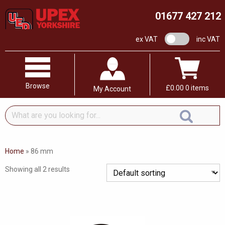
01677 427 212
VAT switch
ex VAT
inc VAT
Browse
£
0.00
0 items
My Account
What
are
you
looking
Home
»
86 mm
for...
Showing all 2 results