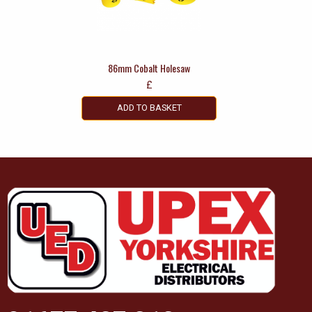
86mm Cobalt Holesaw
£
ADD TO BASKET