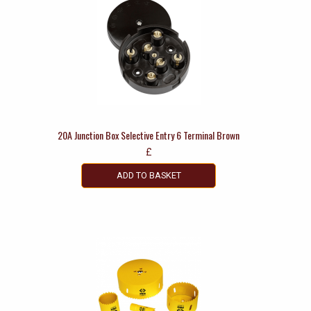
20A Junction Box Selective Entry 6 Terminal Brown
£
ADD TO BASKET