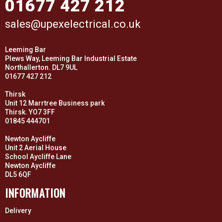
01677 427 212
sales@upexelectrical.co.uk
Leeming Bar
Plews Way, Leeming Bar Industrial Estate
Northallerton. DL7 9UL
01677 427 212
Thirsk
Unit 12 Marrtree Business park
Thirsk. YO7 3FF
01845 444701
Newton Aycliffe
Unit 2 Aerial House
School Aycliffe Lane
Newton Aycliffe
DL5 6QF
INFORMATION
Delivery