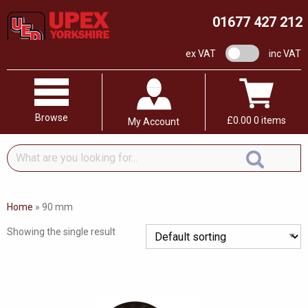
01677 427 212
VAT switch
ex VAT
inc VAT
Browse
£
0.00
0 items
My Account
What
are
you
looking
Home
»
90 mm
for...
Showing the single result