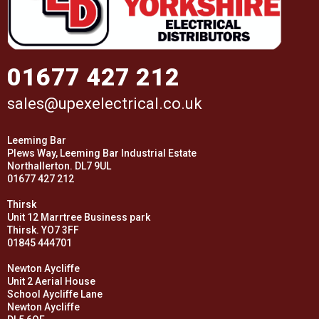
01677 427 212
sales@upexelectrical.co.uk
Leeming Bar
Plews Way, Leeming Bar Industrial Estate
Northallerton. DL7 9UL
01677 427 212
Thirsk
Unit 12 Marrtree Business park
Thirsk. YO7 3FF
01845 444701
Newton Aycliffe
Unit 2 Aerial House
School Aycliffe Lane
Newton Aycliffe