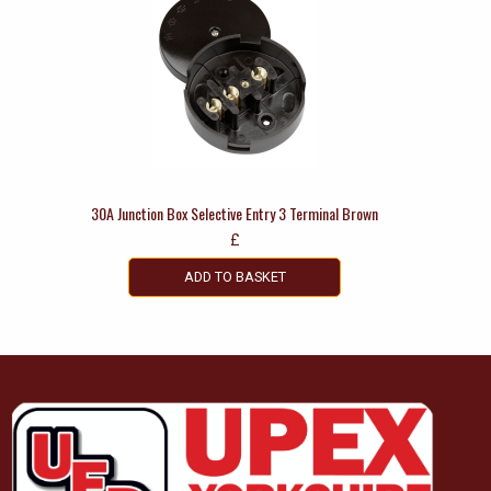
30A Junction Box Selective Entry 3 Terminal Brown
£
ADD TO BASKET