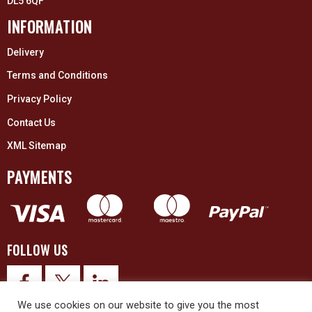
DL5 6QF
INFORMATION
Delivery
Terms and Conditions
Privacy Policy
Contact Us
XML Sitemap
PAYMENTS
FOLLOW US
We use cookies on our website to give you the most