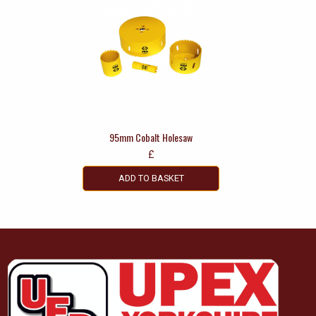
95mm Cobalt Holesaw
£
ADD TO BASKET