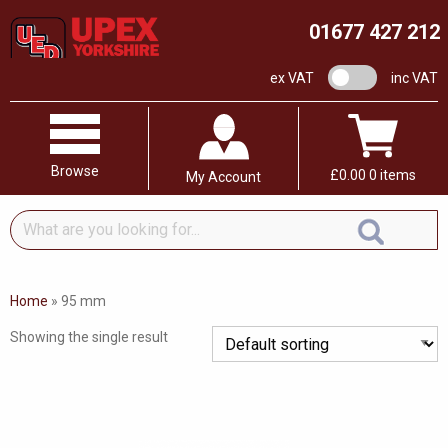
01677 427 212
VAT switch
ex VAT
inc VAT
Browse
£
0.00
0 items
My Account
What
are
you
looking
Home
»
95 mm
for...
Showing the single result