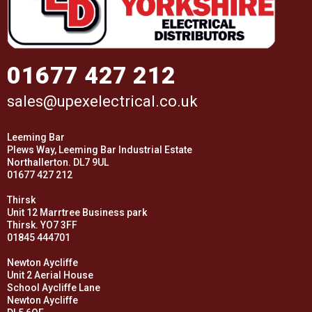
01677 427 212
sales@upexelectrical.co.uk
Leeming Bar
Plews Way, Leeming Bar Industrial Estate
Northallerton. DL7 9UL
01677 427 212
Thirsk
Unit 12 Marrtree Business park
Thirsk. YO7 3FF
01845 444701
Newton Aycliffe
Unit 2 Aerial House
School Aycliffe Lane
Newton Aycliffe