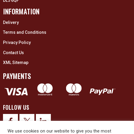
DL5 6QF
INFORMATION
Delivery
Terms and Conditions
Privacy Policy
Contact Us
XML Sitemap
PAYMENTS
FOLLOW US
We use cookies on our website to give you the most