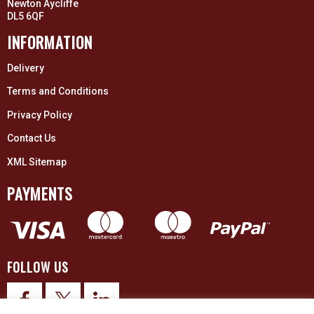
Newton Aycliffe
DL5 6QF
INFORMATION
Delivery
Terms and Conditions
Privacy Policy
Contact Us
XML Sitemap
PAYMENTS
FOLLOW US