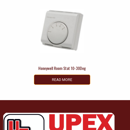
Honeywell Room Stat 10-30Deg
READ MORE