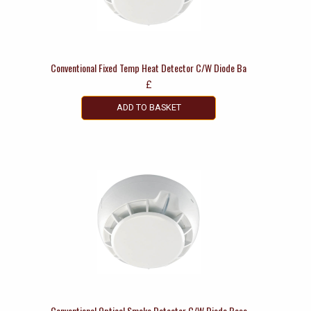
Conventional Fixed Temp Heat Detector C/W Diode Ba
£
ADD TO BASKET
Conventional Optical Smoke Detector C/W Diode Base