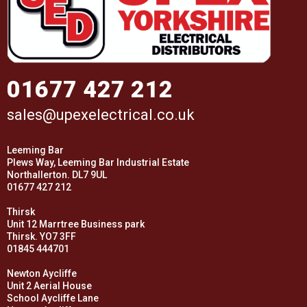
01677 427 212
sales@upexelectrical.co.uk
Leeming Bar
Plews Way, Leeming Bar Industrial Estate
Northallerton. DL7 9UL
01677 427 212
Thirsk
Unit 12 Marrtree Business park
Thirsk. YO7 3FF
01845 444701
Newton Aycliffe
Unit 2 Aerial House
School Aycliffe Lane