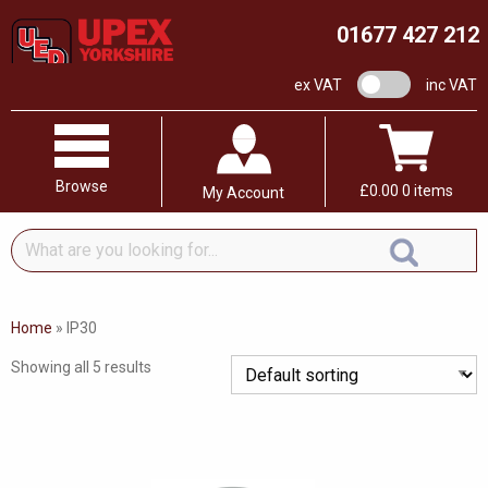
01677 427 212
VAT switch
ex VAT
inc VAT
Browse
£
0.00
0 items
My Account
What
are
you
looking
Home
»
IP30
for...
Showing all 5 results