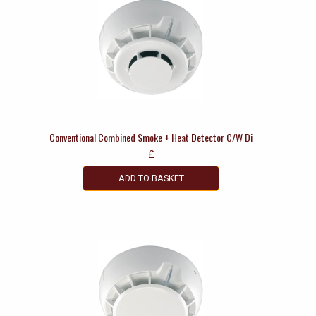
Conventional Combined Smoke + Heat Detector C/W Di
£
ADD TO BASKET