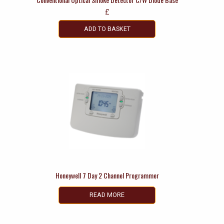
£
ADD TO BASKET
Honeywell 7 Day 2 Channel Programmer
READ MORE