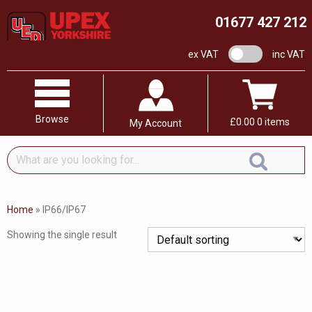
01677 427 212
VAT switch
ex VAT
inc VAT
Browse
£
0.00
0 items
My Account
What
are
you
looking
Home
»
IP66/IP67
for...
Showing the single result