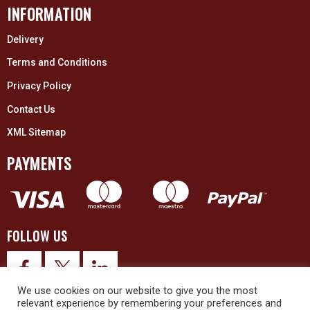
INFORMATION
Delivery
Terms and Conditions
Privacy Policy
Contact Us
XML Sitemap
PAYMENTS
FOLLOW US
We use cookies on our website to give you the most
relevant experience by remembering your preferences and