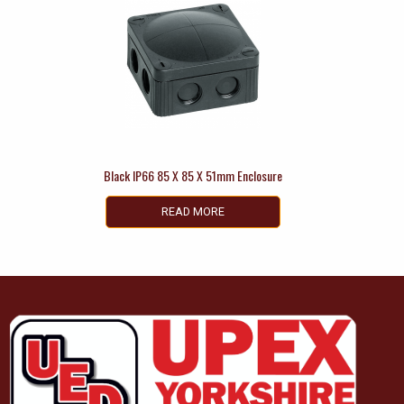
Black IP66 85 X 85 X 51mm Enclosure
READ MORE