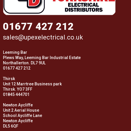
01677 427 212
sales@upexelectrical.co.uk
Leeming Bar
Plews Way, Leeming Bar Industrial Estate
Northallerton. DL7 9UL
01677 427 212
Thirsk
Unit 12 Marrtree Business park
Thirsk. YO7 3FF
01845 444701
Newton Aycliffe
Unit 2 Aerial House
School Aycliffe Lane
Newton Aycliffe
DL5 6QF