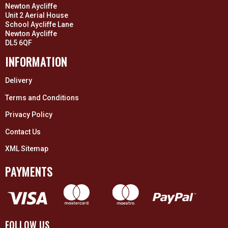
Newton Aycliffe
Unit 2 Aerial House
School Aycliffe Lane
Newton Aycliffe
DL5 6QF
INFORMATION
Delivery
Terms and Conditions
Privacy Policy
Contact Us
XML Sitemap
PAYMENTS
FOLLOW US