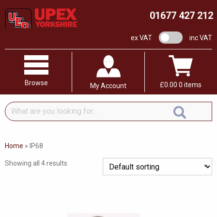
01677 427 212
VAT switch
ex VAT
inc VAT
Browse
£
0.00
0 items
My Account
What
are
you
looking
Home
»
IP68
for...
Showing all 4 results