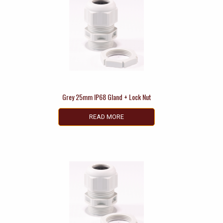
Grey 25mm IP68 Gland + Lock Nut
READ MORE