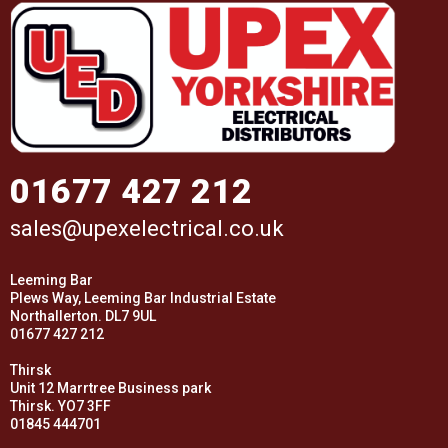
01677 427 212
sales@upexelectrical.co.uk
Leeming Bar
Plews Way, Leeming Bar Industrial Estate
Northallerton. DL7 9UL
01677 427 212
Thirsk
Unit 12 Marrtree Business park
Thirsk. YO7 3FF
01845 444701