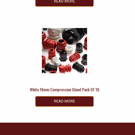
READ MORE
White 16mm Compression Gland Pack Of 10
READ MORE