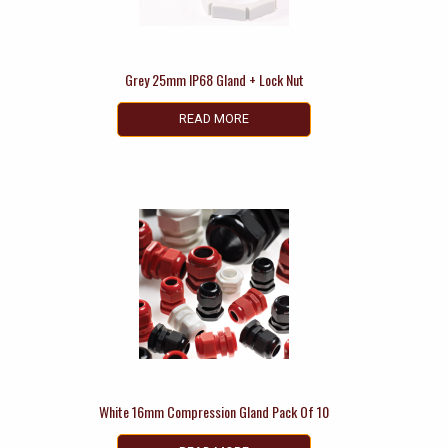
Grey 25mm IP68 Gland + Lock Nut
READ MORE
White 16mm Compression Gland Pack Of 10