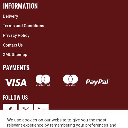
INFORMATION
Delivery
Terms and Conditions
Privacy Policy
Contact Us
XML Sitemap
PAYMENTS
FOLLOW US
We use cookies on our website to give you the most
relevant experience by remembering your preferences and