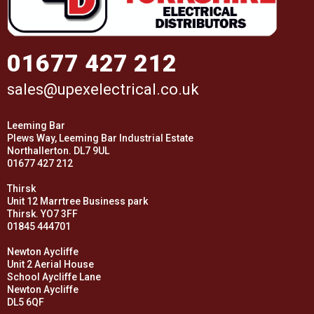
01677 427 212
sales@upexelectrical.co.uk
Leeming Bar
Plews Way, Leeming Bar Industrial Estate
Northallerton. DL7 9UL
01677 427 212
Thirsk
Unit 12 Marrtree Business park
Thirsk. YO7 3FF
01845 444701
Newton Aycliffe
Unit 2 Aerial House
School Aycliffe Lane
Newton Aycliffe
DL5 6QF