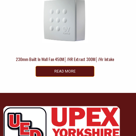
230mm Built In Wall Fan 450M│/HR Extract 300M│/Hr Intake
READ MORE