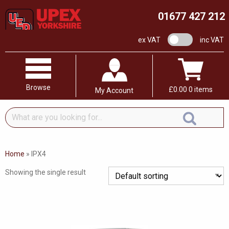
01677 427 212
VAT switch
ex VAT
inc VAT
Browse
£
0.00
0 items
My Account
What
are
you
looking
Home
»
IPX4
for...
Showing the single result