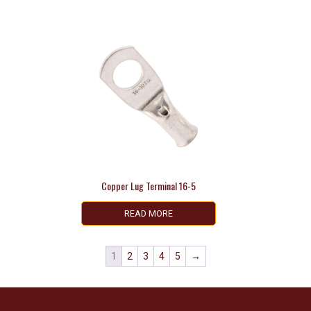
Copper Lug Terminal 16-5
READ MORE
1
2
3
4
5
→