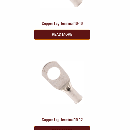
Copper Lug Terminal 10-10
READ MORE
Copper Lug Terminal 10-12