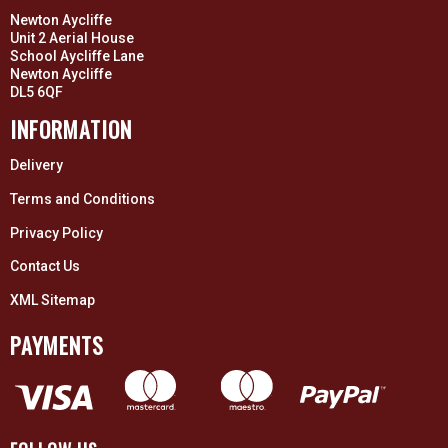
Newton Aycliffe
Unit 2 Aerial House
School Aycliffe Lane
Newton Aycliffe
DL5 6QF
INFORMATION
Delivery
Terms and Conditions
Privacy Policy
Contact Us
XML Sitemap
PAYMENTS