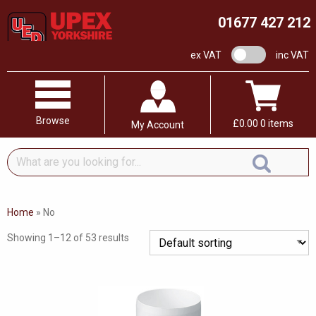
01677 427 212
VAT switch
ex VAT
inc VAT
Browse
£
0.00
0 items
My Account
What
are
you
looking
Home
»
No
for...
Showing 1–12 of 53 results