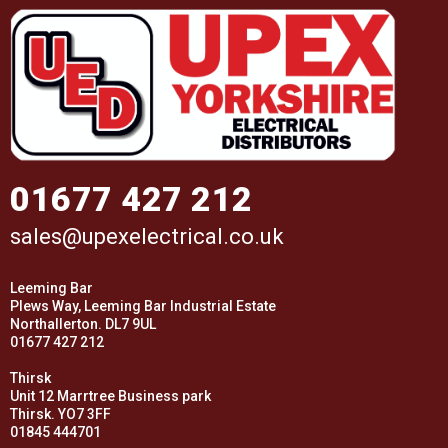
01677 427 212
sales@upexelectrical.co.uk
Leeming Bar
Plews Way, Leeming Bar Industrial Estate
Northallerton. DL7 9UL
01677 427 212
Thirsk
Unit 12 Marrtree Business park
Thirsk. YO7 3FF
01845 444701