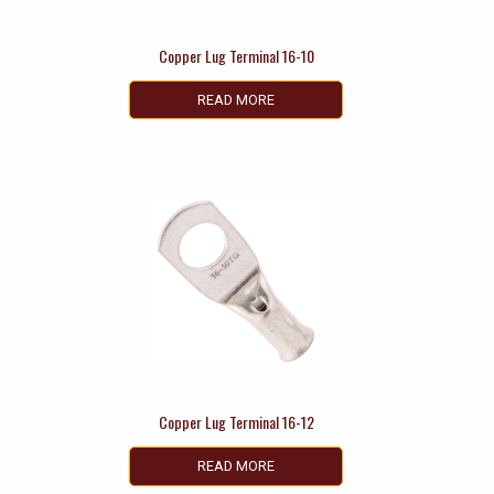
Copper Lug Terminal 16-10
READ MORE
Copper Lug Terminal 16-12
READ MORE