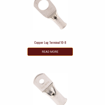
Copper Lug Terminal 10-8
READ MORE