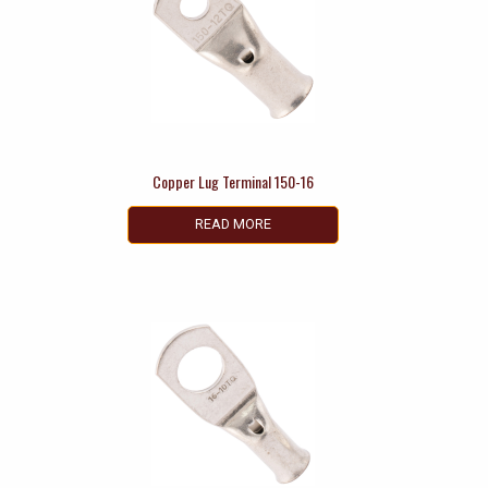
Copper Lug Terminal 150-16
READ MORE