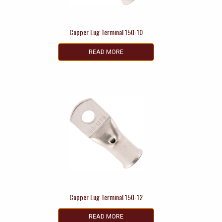
Copper Lug Terminal 150-10
READ MORE
Copper Lug Terminal 150-12
READ MORE