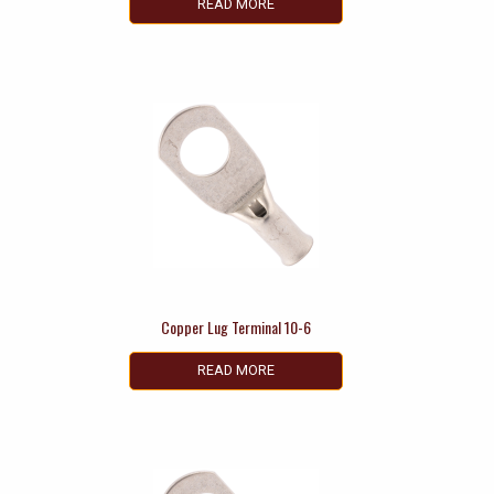
READ MORE
Copper Lug Terminal 10-6
READ MORE