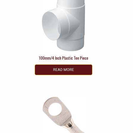
100mm/4 Inch Plastic Tee Piece
READ MORE