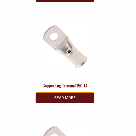
Copper Lug Terminal 150-14
READ MORE