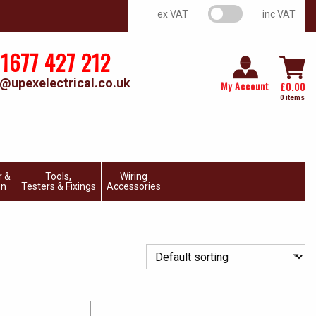
VAT switch
ex VAT
inc VAT
1677 427 212
@upexelectrical.co.uk
My Account
£
0.00
0 items
r &
Tools,
Wiring
on
Testers & Fixings
Accessories