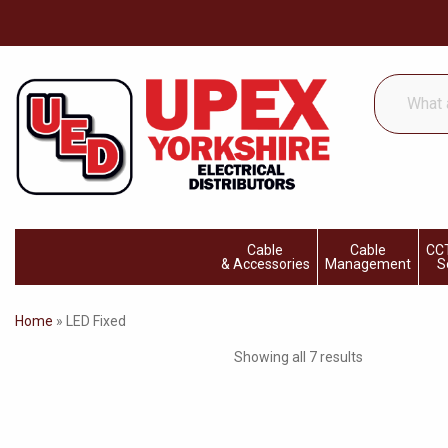
What
are
you
looking
for...
Cable
Cable
CCT
& Accessories
Management
S
Home
»
LED Fixed
Showing all 7 results