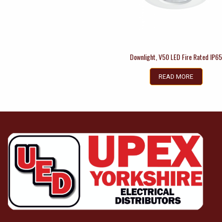
Downlight, V50 LED Fire Rated IP6
READ MORE