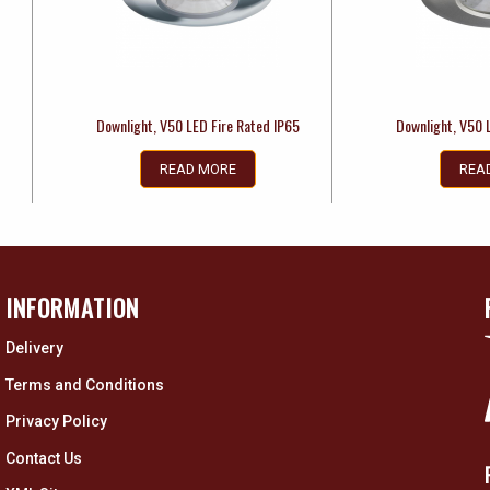
5
Downlight, V50 LED Fire Rated IP65
Downlight, V50 
READ MORE
REA
INFORMATION
Delivery
Terms and Conditions
Privacy Policy
Contact Us