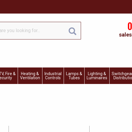
0
sales
V, Fire &
Heating &
Industrial
Lamps &
Lighting &
Switchgea
ecurity
Ventilation
Controls
Tubes
Luminaires
Distributi