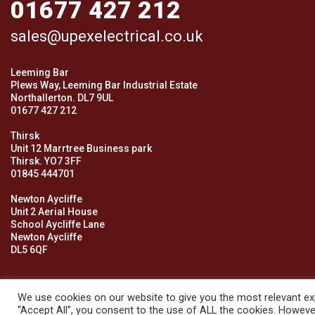
01677 427 212
sales@upexelectrical.co.uk
Leeming Bar
Plews Way, Leeming Bar Industrial Estate
Northallerton. DL7 9UL
01677 427 212
Thirsk
Unit 12 Marrtree Business park
Thirsk. YO7 3FF
01845 444701
Newton Aycliffe
Unit 2 Aerial House
School Aycliffe Lane
Newton Aycliffe
DL5 6QF
We use cookies on our website to give you the most relevant exp
“Accept All”, you consent to the use of ALL the cookies. However
© 2026 Upex Electrical Distributors (Yorkshire) Ltd and its register