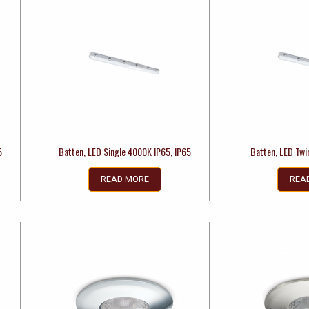
5
Batten, LED Single 4000K IP65, IP65
Batten, LED Twi
READ MORE
REA