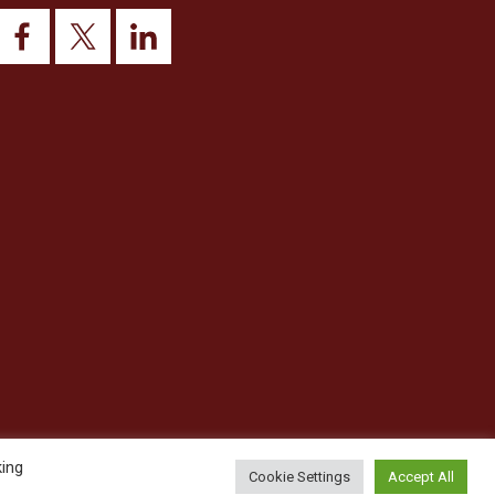
king
Cookie Settings
Accept All
© 2026 This website was designed and built by
NG15 Ltd