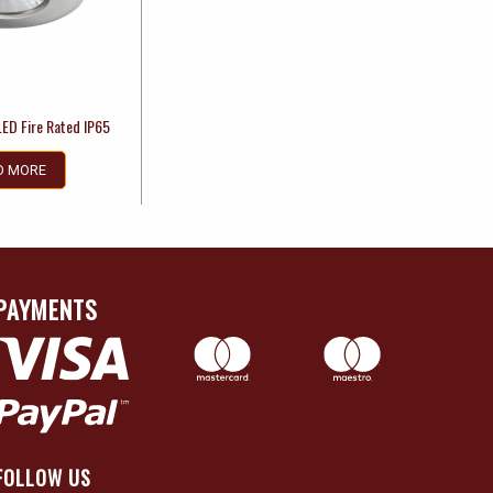
LED Fire Rated IP65
D MORE
PAYMENTS
FOLLOW US