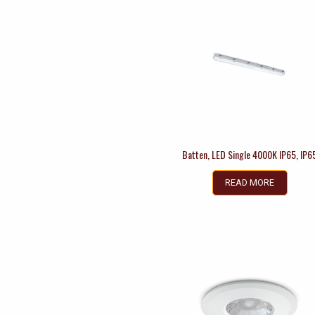
Batten, LED Single 4000K IP65, IP6
READ MORE