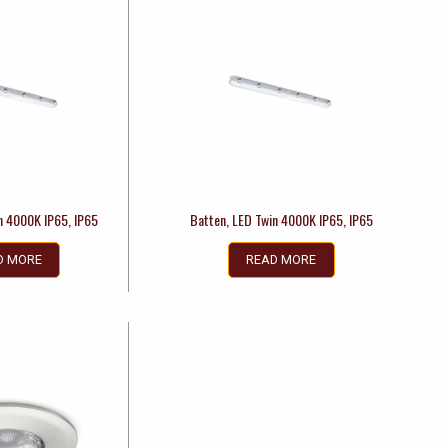
n 4000K IP65, IP65
Batten, LED Twin 4000K IP65, IP65
D MORE
READ MORE