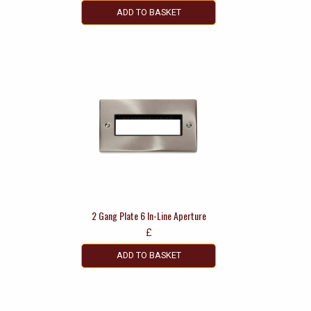
ADD TO BASKET
2 Gang Plate 6 In-Line Aperture
£
ADD TO BASKET