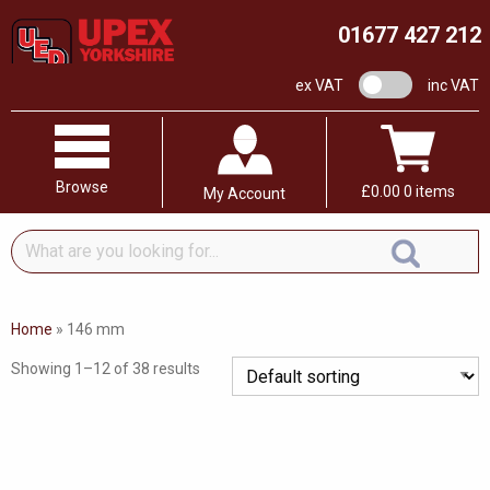
01677 427 212
VAT switch
ex VAT
inc VAT
Browse
£
0.00
0 items
My Account
What
are
you
looking
Home
»
146 mm
for...
Showing 1–12 of 38 results