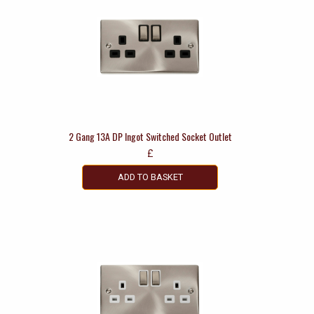
2 Gang 13A DP Ingot Switched Socket Outlet
£
ADD TO BASKET