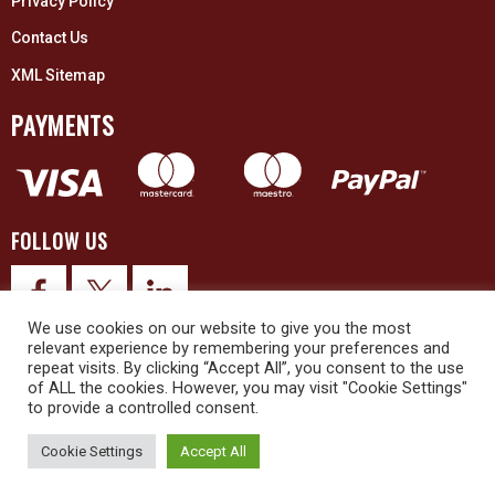
Privacy Policy
Contact Us
XML Sitemap
PAYMENTS
FOLLOW US
We use cookies on our website to give you the most
relevant experience by remembering your preferences and
repeat visits. By clicking “Accept All”, you consent to the use
of ALL the cookies. However, you may visit "Cookie Settings"
to provide a controlled consent.
© 2026 Upex Electrical Distributors (Yorkshire) Ltd and its registered
trademarks all rights reserved. Company No. 3325437
Cookie Settings
Accept All
© 2026 This website was designed and built by
NG15 Ltd