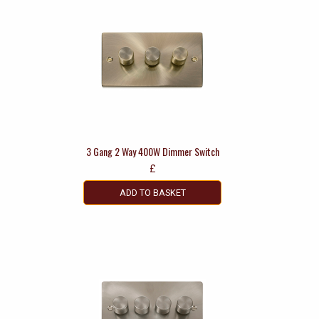
3 Gang 2 Way 400W Dimmer Switch
£
ADD TO BASKET