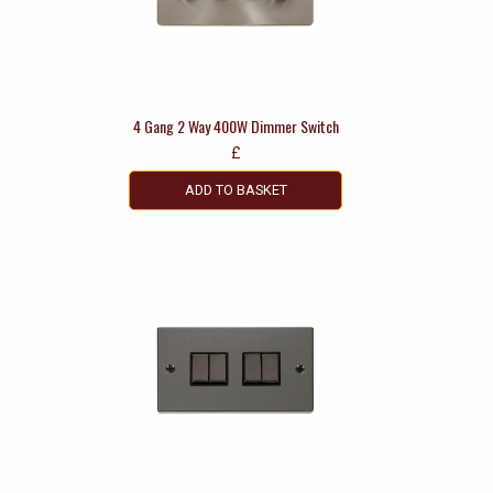
4 Gang 2 Way 400W Dimmer Switch
£
ADD TO BASKET