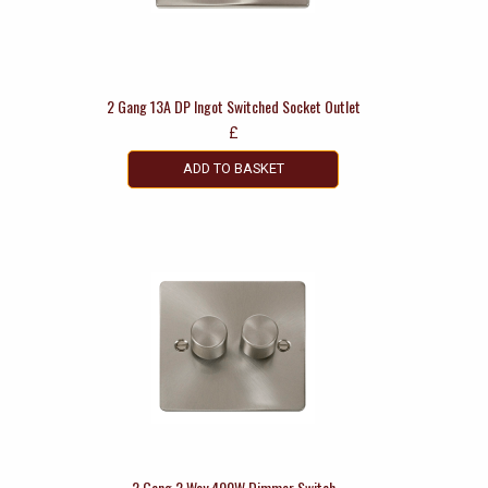
2 Gang 13A DP Ingot Switched Socket Outlet
£
ADD TO BASKET
2 Gang 2 Way 400W Dimmer Switch