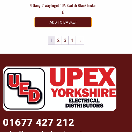
4 Gang 2 Way Ingot 10A Switch Black Nickel
£
ADD TO BASKET
1
2
3
4
→
01677 427 212