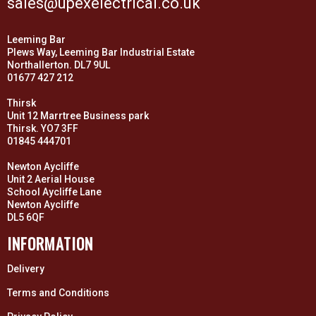
sales@upexelectrical.co.uk
Leeming Bar
Plews Way, Leeming Bar Industrial Estate
Northallerton. DL7 9UL
01677 427 212
Thirsk
Unit 12 Marrtree Business park
Thirsk. YO7 3FF
01845 444701
Newton Aycliffe
Unit 2 Aerial House
School Aycliffe Lane
Newton Aycliffe
DL5 6QF
INFORMATION
Delivery
Terms and Conditions