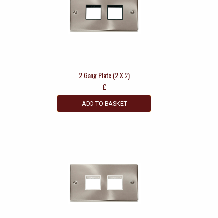
2 Gang Plate (2 X 2)
£
ADD TO BASKET