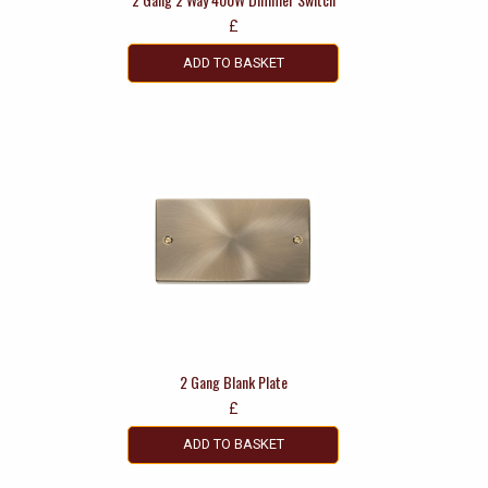
£
ADD TO BASKET
2 Gang Blank Plate
£
ADD TO BASKET