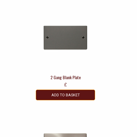
2 Gang Blank Plate
£
ADD TO BASKET