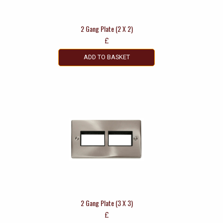
2 Gang Plate (2 X 2)
£
ADD TO BASKET
2 Gang Plate (3 X 3)
£