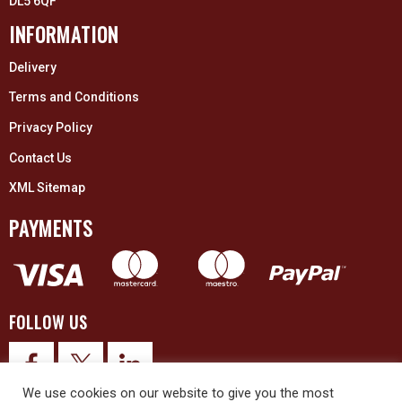
DL5 6QF
INFORMATION
Delivery
Terms and Conditions
Privacy Policy
Contact Us
XML Sitemap
PAYMENTS
FOLLOW US
We use cookies on our website to give you the most