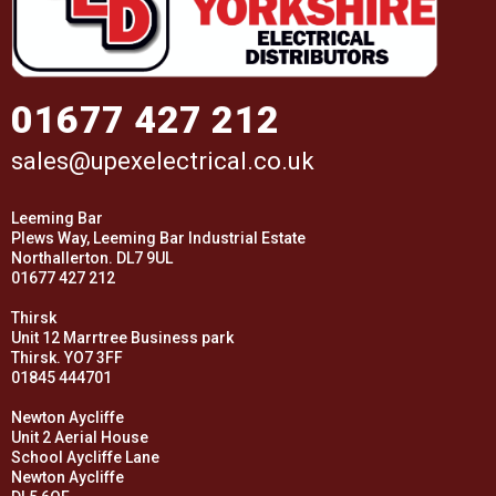
01677 427 212
sales@upexelectrical.co.uk
Leeming Bar
Plews Way, Leeming Bar Industrial Estate
Northallerton. DL7 9UL
01677 427 212
Thirsk
Unit 12 Marrtree Business park
Thirsk. YO7 3FF
01845 444701
Newton Aycliffe
Unit 2 Aerial House
School Aycliffe Lane
Newton Aycliffe