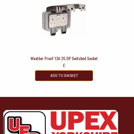
Weather Proof 13A 2G DP Switched Socket
£
ADD TO BASKET