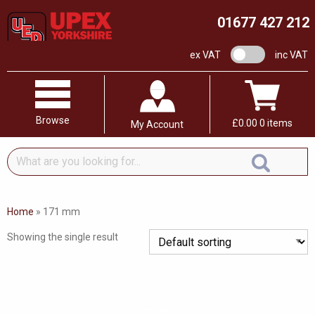
01677 427 212
VAT switch
ex VAT
inc VAT
Browse
£
0.00
0 items
My Account
What
are
you
looking
Home
»
171 mm
for...
Showing the single result