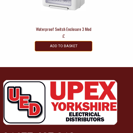
Waterproof Switch Enclosure 3 Mod
£
ADD TO BASKET