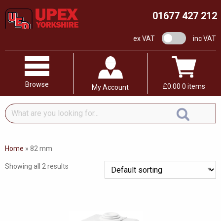
01677 427 212
VAT switch
ex VAT
inc VAT
Browse
£
0.00
0 items
My Account
What
are
you
looking
Home
»
82 mm
for...
Showing all 2 results