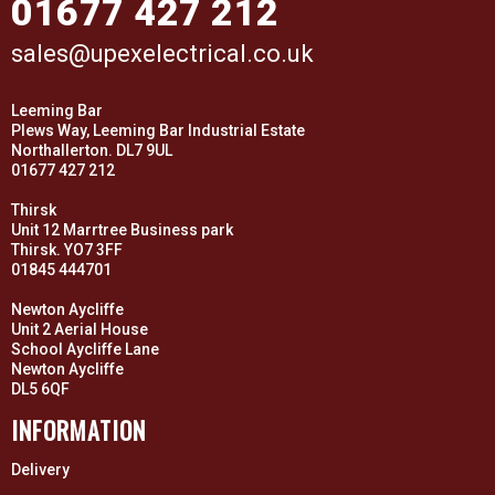
01677 427 212
sales@upexelectrical.co.uk
Leeming Bar
Plews Way, Leeming Bar Industrial Estate
Northallerton. DL7 9UL
01677 427 212
Thirsk
Unit 12 Marrtree Business park
Thirsk. YO7 3FF
01845 444701
Newton Aycliffe
Unit 2 Aerial House
School Aycliffe Lane
Newton Aycliffe
DL5 6QF
INFORMATION
Delivery