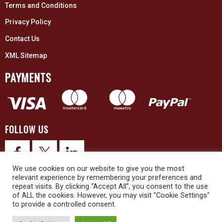
Terms and Conditions
Privacy Policy
Contact Us
XML Sitemap
PAYMENTS
FOLLOW US
We use cookies on our website to give you the most
relevant experience by remembering your preferences and
repeat visits. By clicking “Accept All”, you consent to the use
of ALL the cookies. However, you may visit "Cookie Settings"
to provide a controlled consent.
© 2026 Upex Electrical Distributors (Yorkshire) Ltd and its registered
trademarks all rights reserved. Company No. 3325437