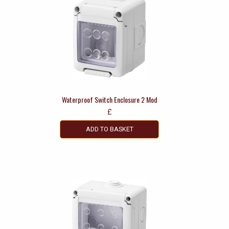
Waterproof Switch Enclosure 2 Mod
£
ADD TO BASKET