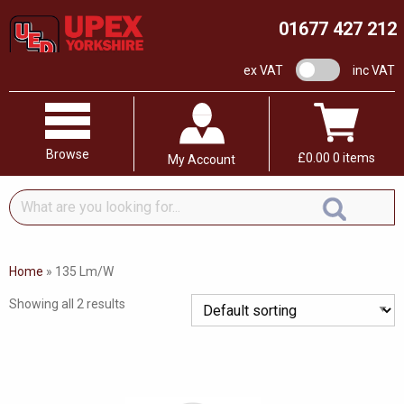
01677 427 212
VAT switch
ex VAT
inc VAT
Browse
£
0.00
0 items
My Account
What
are
you
looking
Home
»
135 Lm/W
for...
Showing all 2 results