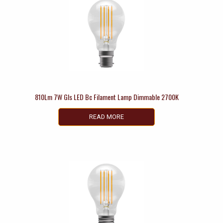
810Lm 7W Gls LED Bc Filament Lamp Dimmable 2700K
READ MORE