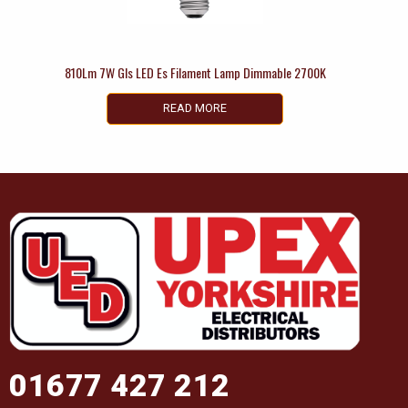
810Lm 7W Gls LED Es Filament Lamp Dimmable 2700K
READ MORE
01677 427 212