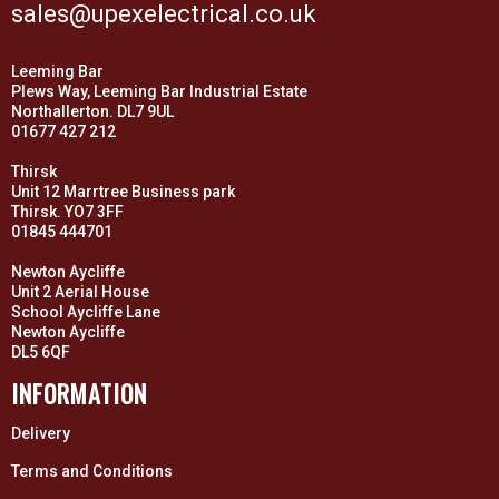
sales@upexelectrical.co.uk
Leeming Bar
Plews Way, Leeming Bar Industrial Estate
Northallerton. DL7 9UL
01677 427 212
Thirsk
Unit 12 Marrtree Business park
Thirsk. YO7 3FF
01845 444701
Newton Aycliffe
Unit 2 Aerial House
School Aycliffe Lane
Newton Aycliffe
DL5 6QF
INFORMATION
Delivery
Terms and Conditions