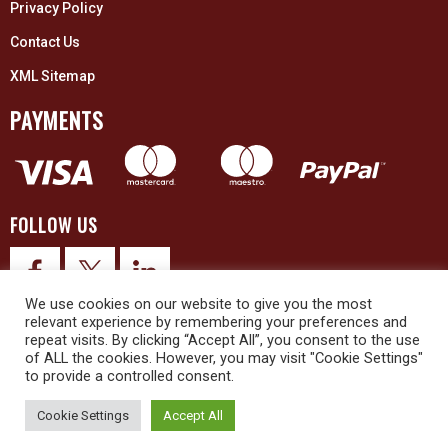
Privacy Policy
Contact Us
XML Sitemap
PAYMENTS
FOLLOW US
We use cookies on our website to give you the most
relevant experience by remembering your preferences and
repeat visits. By clicking “Accept All”, you consent to the use
of ALL the cookies. However, you may visit "Cookie Settings"
to provide a controlled consent.
© 2026 Upex Electrical Distributors (Yorkshire) Ltd and its registered
trademarks all rights reserved. Company No. 3325437
Cookie Settings
Accept All
© 2026 This website was designed and built by
NG15 Ltd