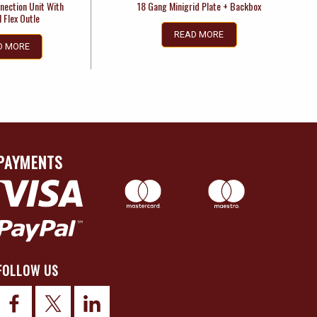
nection Unit With
18 Gang Minigrid Plate + Backbox
 Flex Outle
READ MORE
D MORE
PAYMENTS
FOLLOW US