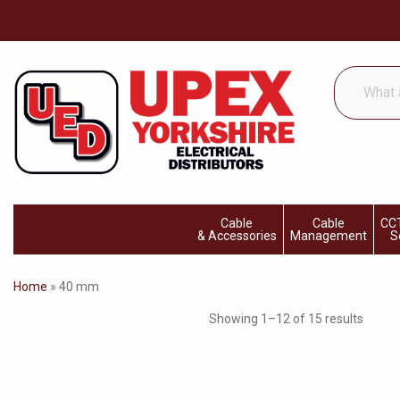
What
are
you
looking
for...
Cable
Cable
CCT
& Accessories
Management
S
Home
»
40 mm
Showing 1–12 of 15 results