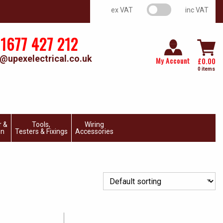
VAT switch
ex VAT
inc VAT
1677 427 212
@upexelectrical.co.uk
My Account
£
0.00
0 items
r &
Tools,
Wiring
on
Testers & Fixings
Accessories