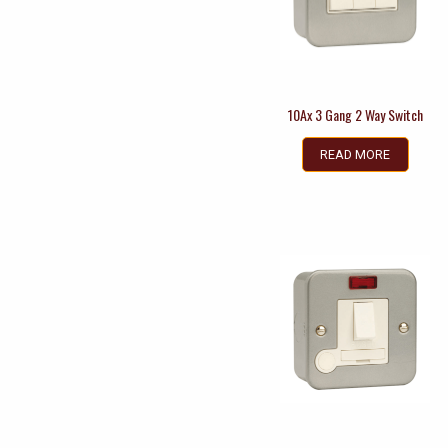
10Ax 3 Gang 2 Way Switch
READ MORE