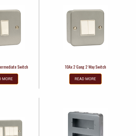
termediate Switch
10Ax 2 Gang 2 Way Switch
D MORE
READ MORE