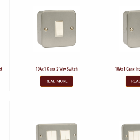
et
10Ax 1 Gang 2 Way Switch
10Ax 1 Gang In
READ MORE
REA