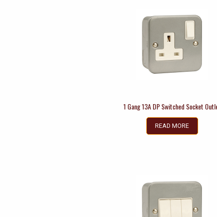
1 Gang 13A DP Switched Socket Outl
READ MORE