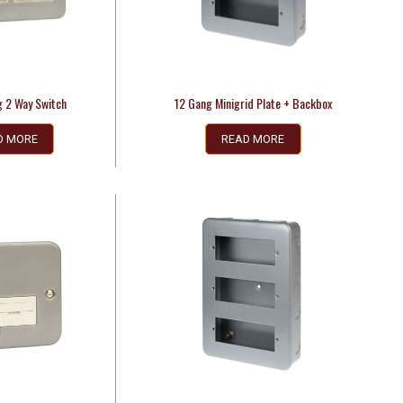
g 2 Way Switch
12 Gang Minigrid Plate + Backbox
D MORE
READ MORE