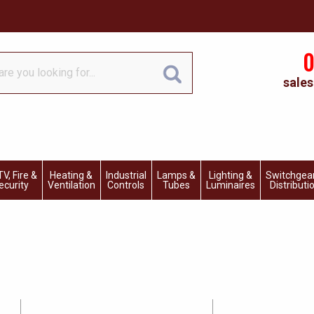
0
sales
V, Fire &
Heating &
Industrial
Lamps &
Lighting &
Switchgea
ecurity
Ventilation
Controls
Tubes
Luminaires
Distributi