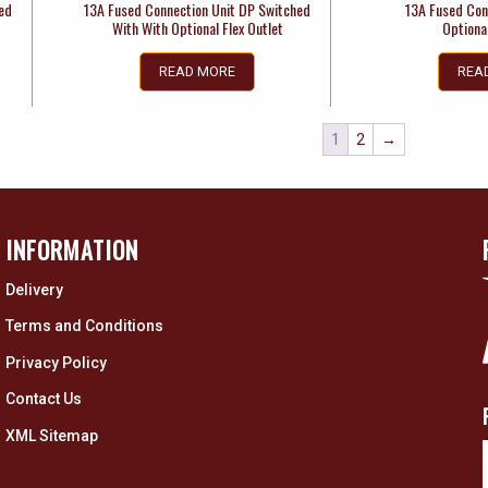
hed
13A Fused Connection Unit DP Switched
13A Fused Con
With With Optional Flex Outlet
Optional
READ MORE
REA
1
2
→
INFORMATION
Delivery
Terms and Conditions
Privacy Policy
Contact Us
XML Sitemap