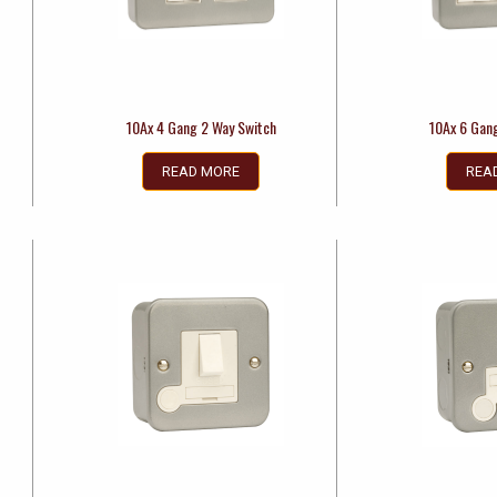
10Ax 4 Gang 2 Way Switch
10Ax 6 Gan
READ MORE
REA