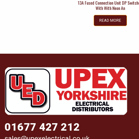
13A Fused Connection Unit DP Switc
With With Neon An
READ MORE
01677 427 212
sales@upexelectrical.co.uk