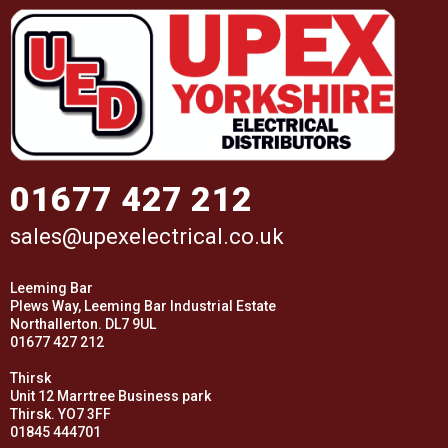
01677 427 212
sales@upexelectrical.co.uk
Leeming Bar
Plews Way, Leeming Bar Industrial Estate
Northallerton. DL7 9UL
01677 427 212
Thirsk
Unit 12 Marrtree Business park
Thirsk. YO7 3FF
01845 444701