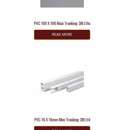
PVC 100 X 100 Maxi Trunking 3M Lths
READ MORE
PVC 16 X 16mm Mini Trunking 3M Lth