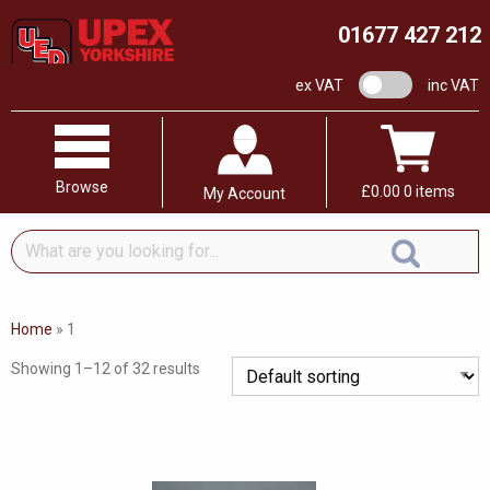
01677 427 212
VAT switch
ex VAT
inc VAT
Browse
£
0.00
0 items
My Account
What
are
you
looking
Home
»
1
for...
Showing 1–12 of 32 results