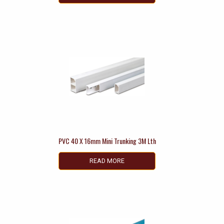
PVC 40 X 16mm Mini Trunking 3M Lth
READ MORE