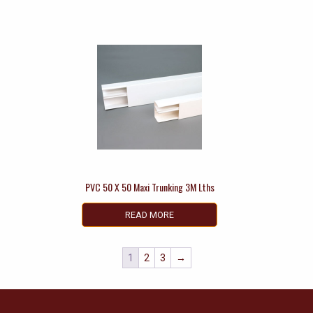
PVC 50 X 50 Maxi Trunking 3M Lths
READ MORE
1
2
3
→