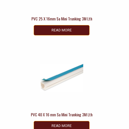
PVC 25 X 16mm Sa Mini Trunking 3M Lth
READ MORE
PVC 40 X 16 mm Sa Mini Trunking 3M Lth
READ MORE