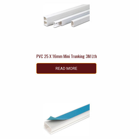
PVC 25 X 16mm Mini Trunking 3M Lth
READ MORE