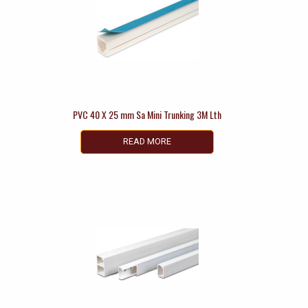
PVC 40 X 25 mm Sa Mini Trunking 3M Lth
READ MORE