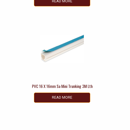
READ MORE
PVC 16 X 16mm Sa Mini Trunking 3M Lth
READ MORE