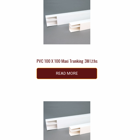
PVC 100 X 100 Maxi Trunking 3M Lths
READ MORE