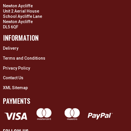
Newton Aycliffe
Unit 2 Aerial House
School Aycliffe Lane
Newton Aycliffe
DL5 6QF
INFORMATION
Delivery
Terms and Conditions
Privacy Policy
Contact Us
XML Sitemap
PAYMENTS