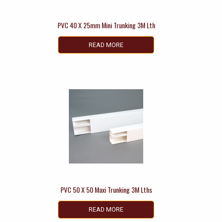
PVC 40 X 25mm Mini Trunking 3M Lth
READ MORE
PVC 50 X 50 Maxi Trunking 3M Lths
READ MORE