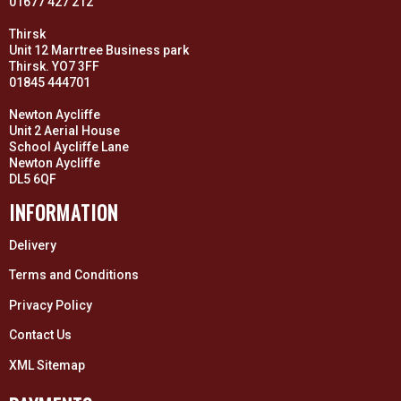
01677 427 212
Thirsk
Unit 12 Marrtree Business park
Thirsk. YO7 3FF
01845 444701
Newton Aycliffe
Unit 2 Aerial House
School Aycliffe Lane
Newton Aycliffe
DL5 6QF
INFORMATION
Delivery
Terms and Conditions
Privacy Policy
Contact Us
XML Sitemap