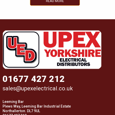
READ MORE
01677 427 212
sales@upexelectrical.co.uk
Leeming Bar
Plews Way, Leeming Bar Industrial Estate
Northallerton. DL7 9UL