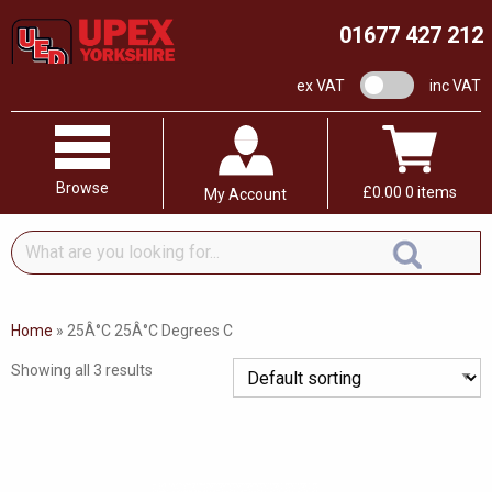
01677 427 212
VAT switch
ex VAT
inc VAT
Browse
£
0.00
0 items
My Account
What
are
you
looking
Home
»
25Â°C 25Â°C Degrees C
for...
Showing all 3 results