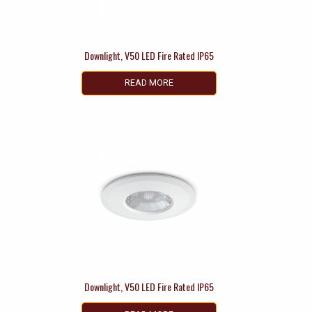
Downlight, V50 LED Fire Rated IP65
READ MORE
Downlight, V50 LED Fire Rated IP65