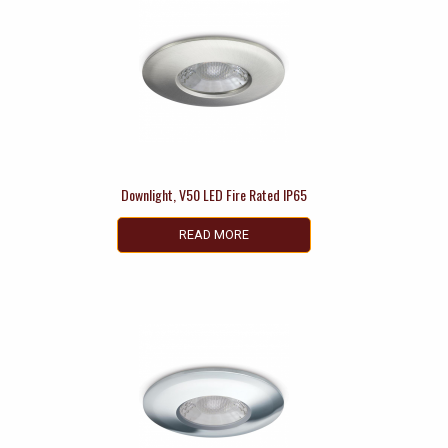
Downlight, V50 LED Fire Rated IP65
READ MORE