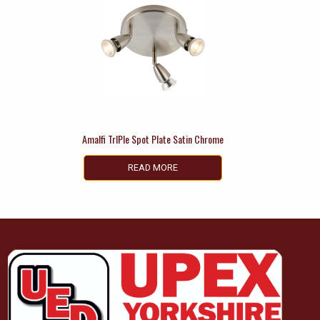
Amalfi TrIPle Spot Plate Satin Chrome
READ MORE