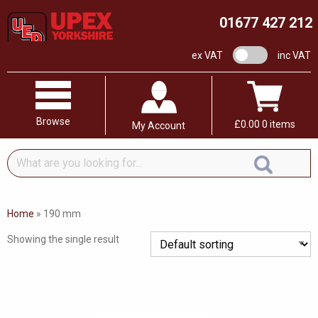
01677 427 212
VAT switch
ex VAT
inc VAT
Browse
£
0.00
0 items
My Account
What
are
you
looking
Home
»
190 mm
for...
Showing the single result