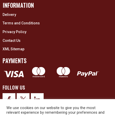
INFORMATION
Delivery
Terms and Conditions
Privacy Policy
Contact Us
XML Sitemap
PAYMENTS
FOLLOW US
We use cookies on our website to give you the most
relevant experience by remembering your preferences and