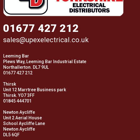
01677 427 212
sales@upexelectrical.co.uk
Leeming Bar
Plews Way, Leeming Bar Industrial Estate
Northallerton. DL7 9UL
01677 427 212
Thirsk
Unit 12 Marrtree Business park
Thirsk. YO7 3FF
01845 444701
Newton Aycliffe
Unit 2 Aerial House
School Aycliffe Lane
Newton Aycliffe
DL5 6QF