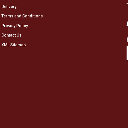
Delivery
Terms and Conditions
Privacy Policy
Contact Us
XML Sitemap