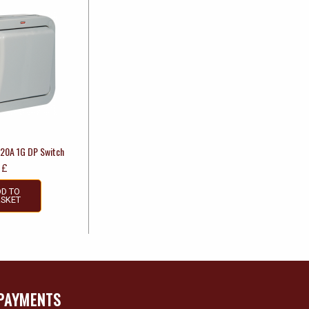
 20A 1G DP Switch
£
D TO
SKET
PAYMENTS