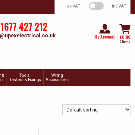
VAT switch
ex VAT
inc VAT
1677 427 212
@upexelectrical.co.uk
My Account
£
0.00
0 items
r &
Tools,
Wiring
on
Testers & Fixings
Accessories