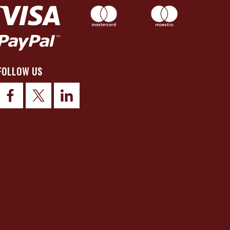
FOLLOW US