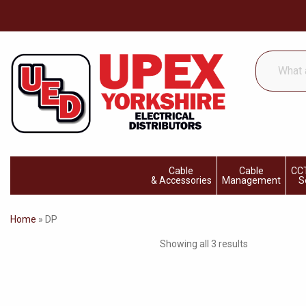
What
are
you
looking
for...
Cable
Cable
CCT
& Accessories
Management
S
Home
»
DP
Showing all 3 results