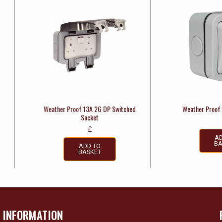
Weather Proof 13A 2G DP Switched
Weather Proof
Socket
£
AD
BA
ADD TO
BASKET
INFORMATION