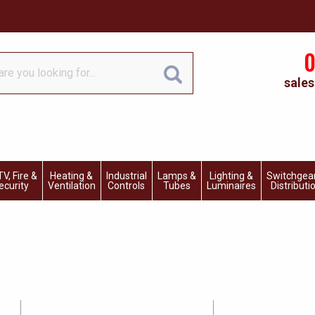
0
sales
V, Fire &
Heating &
Industrial
Lamps &
Lighting &
Switchgea
ecurity
Ventilation
Controls
Tubes
Luminaires
Distributi