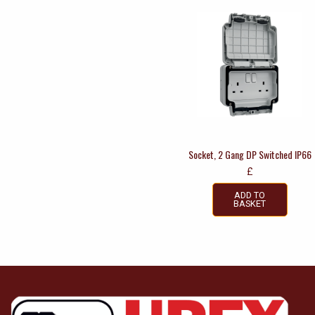
Socket, 2 Gang DP Switched IP66
£
ADD TO
BASKET