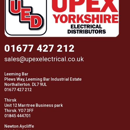
01677 427 212
sales@upexelectrical.co.uk
Leeming Bar
Plews Way, Leeming Bar Industrial Estate
Northallerton. DL7 9UL
01677 427 212
Thirsk
Unit 12 Marrtree Business park
Thirsk. YO7 3FF
01845 444701
Newton Aycliffe