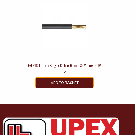
6491X 10mm Single Cable Green & Yellow 50M
£
ADD TO BASKET