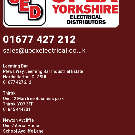
01677 427 212
sales@upexelectrical.co.uk
Leeming Bar
Plews Way, Leeming Bar Industrial Estate
Northallerton. DL7 9UL
01677 427 212
Thirsk
Unit 12 Marrtree Business park
Thirsk. YO7 3FF
01845 444701
Newton Aycliffe
Unit 2 Aerial House
School Aycliffe Lane