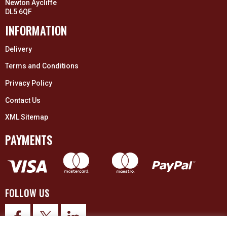
Newton Aycliffe
DL5 6QF
INFORMATION
Delivery
Terms and Conditions
Privacy Policy
Contact Us
XML Sitemap
PAYMENTS
FOLLOW US