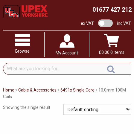
01677 427 212
VAT switch
ex VAT
inc VAT
Browse
£
0.00
0 items
My Account
What
are
you
looking
Home
»
Cable & Accessories
»
6491x Single Core
»
10.0mm 100M
for...
Coils
Showing the single result