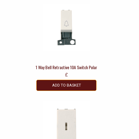
1 Way Bell Retractive 10A Switch Polar
£
ADD TO BASKET