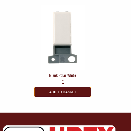
Blank Polar White
£
ADD TO BASKET