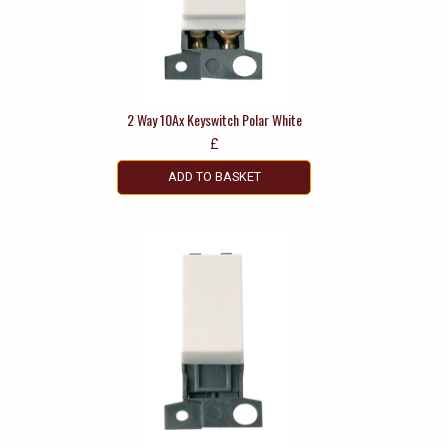
2 Way 10Ax Keyswitch Polar White
£
ADD TO BASKET