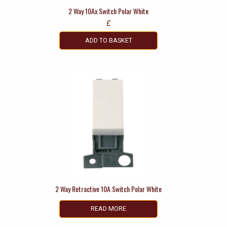
2 Way 10Ax Switch Polar White
£
ADD TO BASKET
2 Way Retractive 10A Switch Polar White
READ MORE