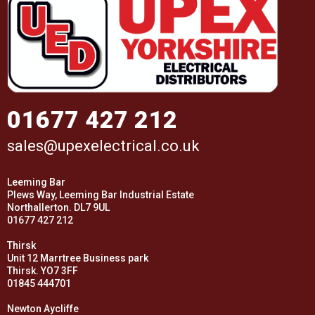
01677 427 212
sales@upexelectrical.co.uk
Leeming Bar
Plews Way, Leeming Bar Industrial Estate
Northallerton. DL7 9UL
01677 427 212
Thirsk
Unit 12 Marrtree Business park
Thirsk. YO7 3FF
01845 444701
Newton Aycliffe