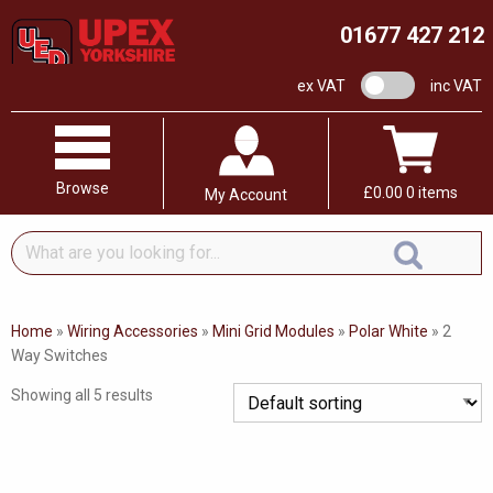
01677 427 212
VAT switch
ex VAT
inc VAT
Browse
£
0.00
0 items
My Account
What
are
you
looking
Home
»
Wiring Accessories
»
Mini Grid Modules
»
Polar White
»
2
for...
Way Switches
Showing all 5 results