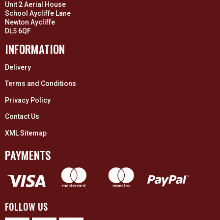
Unit 2 Aerial House
School Aycliffe Lane
Newton Aycliffe
DL5 6QF
INFORMATION
Delivery
Terms and Conditions
Privacy Policy
Contact Us
XML Sitemap
PAYMENTS
FOLLOW US