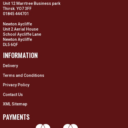
Unit 12 Marrtree Business park
Thirsk. YO7 3FF
01845 444701
Newton Aycliffe
Unit 2 Aerial House
School Aycliffe Lane
Newton Aycliffe
DL5 6QF
INFORMATION
Delivery
Terms and Conditions
Privacy Policy
Contact Us
XML Sitemap
PAYMENTS