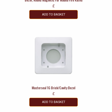
£
ADD TO BASKET
Masterseal 1G Brick/Cavity Bezel
£
ADD TO BASKET