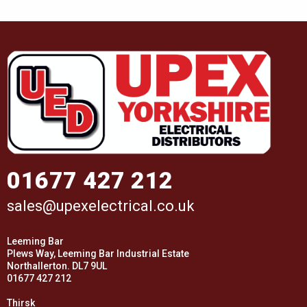
01677 427 212
sales@upexelectrical.co.uk
Leeming Bar
Plews Way, Leeming Bar Industrial Estate
Northallerton. DL7 9UL
01677 427 212
Thirsk