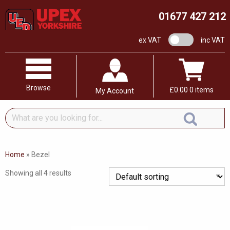
01677 427 212
VAT switch
ex VAT
inc VAT
Browse
£
0.00
0 items
My Account
What
are
you
looking
Home
»
Bezel
for...
Showing all 4 results