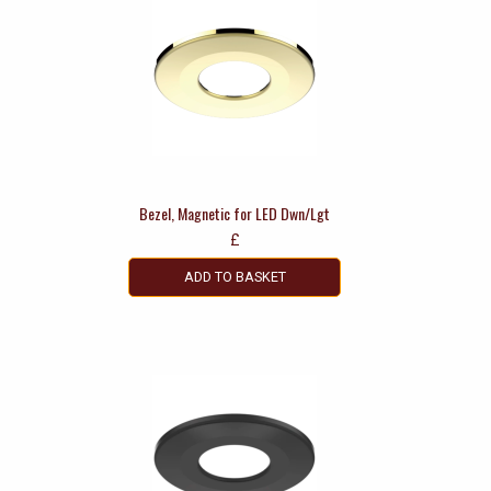
Bezel, Magnetic for LED Dwn/Lgt
£
ADD TO BASKET