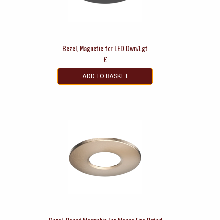
Bezel, Magnetic for LED Dwn/Lgt
£
ADD TO BASKET
Bezel, Round Magnetic For Mauna Fire Rated