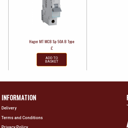
Hager MT MCB Sp 50A B Type
£
ADD TO
BASKET
INFORMATION
Delivery
Terms and Conditions
Privacy Policy