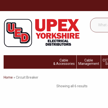
What
are
you
looking
for...
Cable
Cable
CCT
& Accessories
Management
S
Home
»
Circuit Breaker
Showing all 6 results