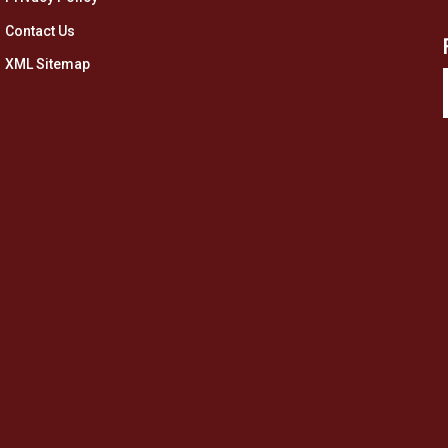
Contact Us
XML Sitemap