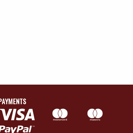
PAYMENTS