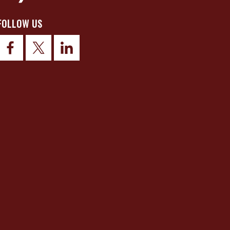
FOLLOW US