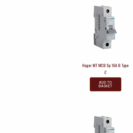
Hager MT MCB Sp 16A B Type
£
ADD TO
BASKET