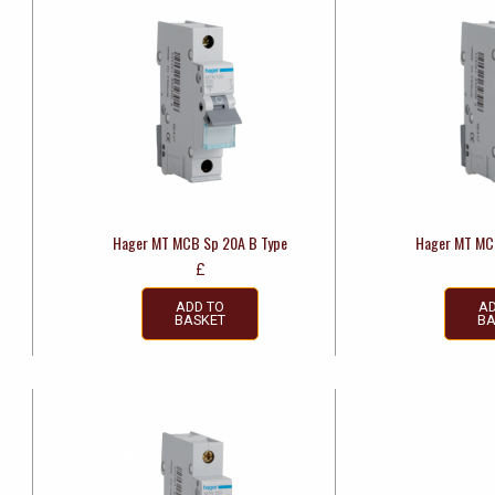
Hager MT MCB Sp 20A B Type
Hager MT MC
£
ADD TO
AD
BASKET
BA