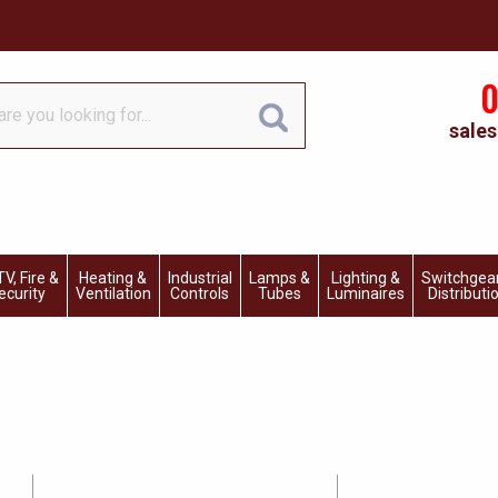
0
sales
V, Fire &
Heating &
Industrial
Lamps &
Lighting &
Switchgea
ecurity
Ventilation
Controls
Tubes
Luminaires
Distributi