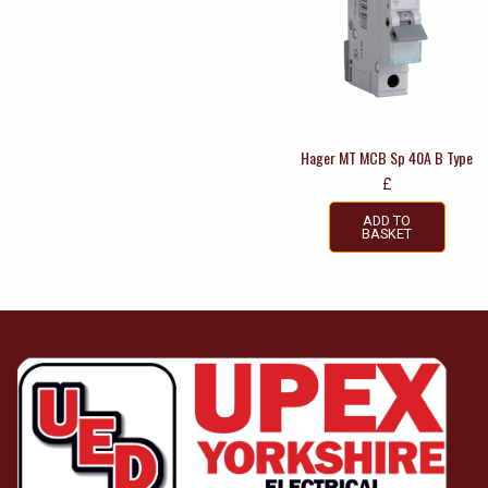
Hager MT MCB Sp 40A B Type
£
ADD TO
BASKET