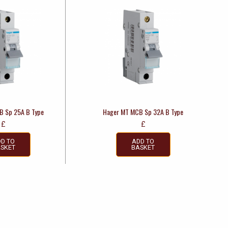
B Sp 25A B Type
Hager MT MCB Sp 32A B Type
£
£
D TO
ADD TO
SKET
BASKET