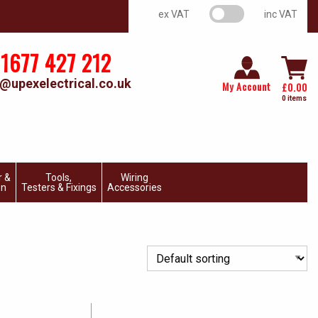
VAT switch
ex VAT
inc VAT
1677 427 212
@upexelectrical.co.uk
My Account
£
0.00
0 items
r &
Tools,
Wiring
on
Testers & Fixings
Accessories