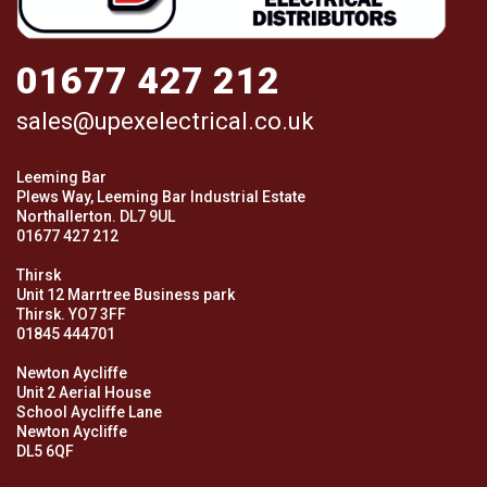
01677 427 212
sales@upexelectrical.co.uk
Leeming Bar
Plews Way, Leeming Bar Industrial Estate
Northallerton. DL7 9UL
01677 427 212
Thirsk
Unit 12 Marrtree Business park
Thirsk. YO7 3FF
01845 444701
Newton Aycliffe
Unit 2 Aerial House
School Aycliffe Lane
Newton Aycliffe
DL5 6QF