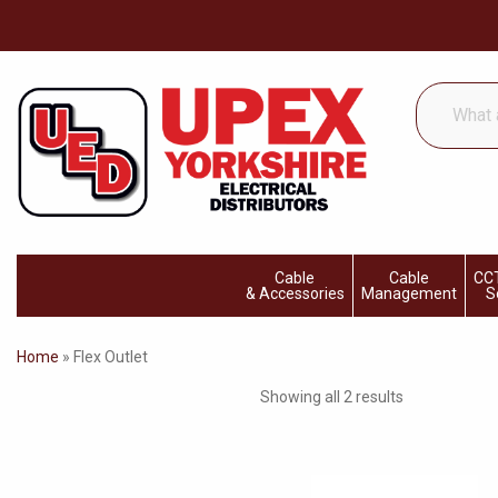
What
are
you
looking
for...
Cable
Cable
CCT
& Accessories
Management
S
Home
»
Flex Outlet
Showing all 2 results