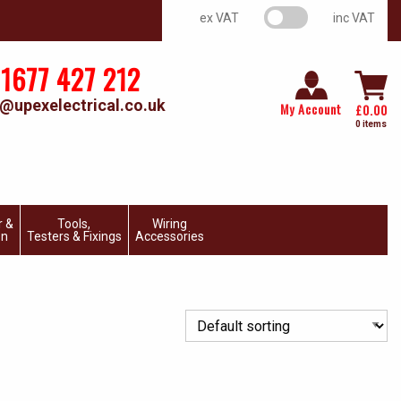
VAT switch
ex VAT
inc VAT
1677 427 212
@upexelectrical.co.uk
My Account
£
0.00
0 items
r &
Tools,
Wiring
on
Testers & Fixings
Accessories