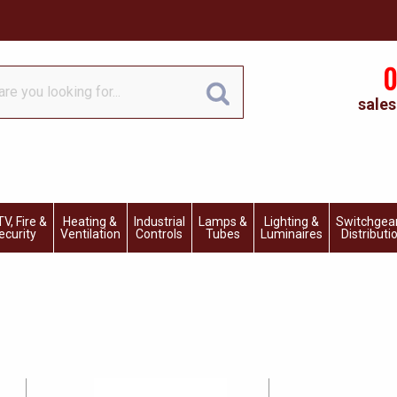
0
sales
V, Fire &
Heating &
Industrial
Lamps &
Lighting &
Switchgea
ecurity
Ventilation
Controls
Tubes
Luminaires
Distributi