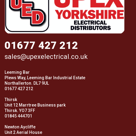
01677 427 212
sales@upexelectrical.co.uk
Leeming Bar
Plews Way, Leeming Bar Industrial Estate
Northallerton. DL7 9UL
01677 427 212
Thirsk
Unit 12 Marrtree Business park
Thirsk. YO7 3FF
01845 444701
Newton Aycliffe
Unit 2 Aerial House