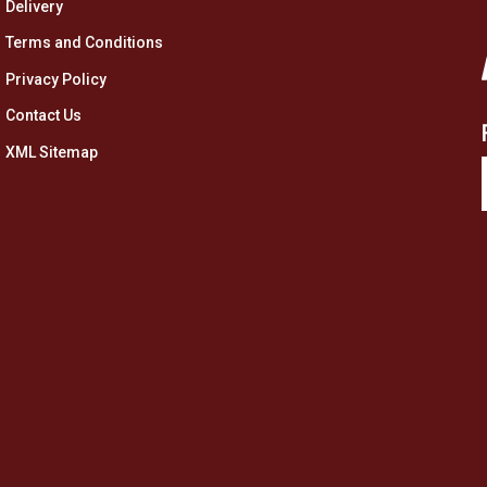
Delivery
Terms and Conditions
Privacy Policy
Contact Us
XML Sitemap