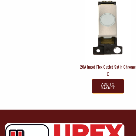
20A Ingot Flex Outlet Satin Chrome
£
ADD TO
BASKET