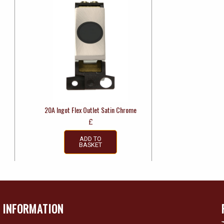
20A Ingot Flex Outlet Satin Chrome
£
ADD TO
BASKET
INFORMATION