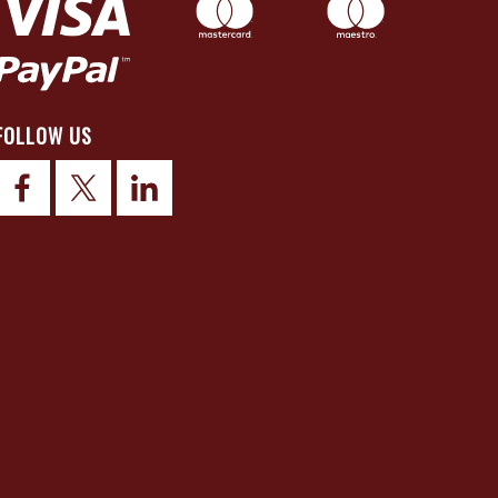
FOLLOW US