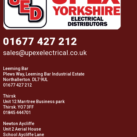
01677 427 212
sales@upexelectrical.co.uk
Leeming Bar
Plews Way, Leeming Bar Industrial Estate
Northallerton. DL7 9UL
01677 427 212
Thirsk
Unit 12 Marrtree Business park
Thirsk. YO7 3FF
01845 444701
Newton Aycliffe
Unit 2 Aerial House
School Aycliffe Lane