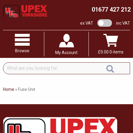
01677 427 212
VAT switch
ex VAT
inc VAT
Browse
£
0.00
0 items
My Account
What
are
you
looking
Home
»
Fuse Unit
for...