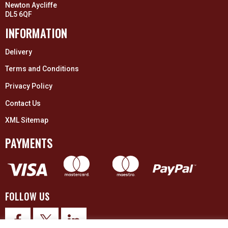
Newton Aycliffe
DL5 6QF
INFORMATION
Delivery
Terms and Conditions
Privacy Policy
Contact Us
XML Sitemap
PAYMENTS
FOLLOW US