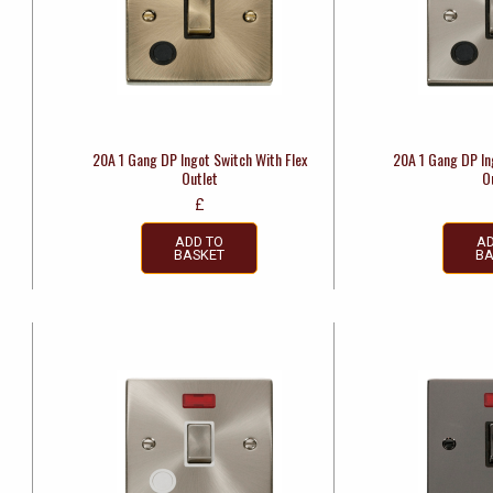
20A 1 Gang DP Ingot Switch With Flex
20A 1 Gang DP In
Outlet
O
£
ADD TO
AD
BASKET
BA