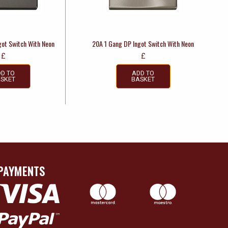
got Switch With Neon
20A 1 Gang DP Ingot Switch With Neon
£
£
D TO
ADD TO
SKET
BASKET
PAYMENTS