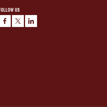
FOLLOW US