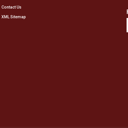
Contact Us
XML Sitemap