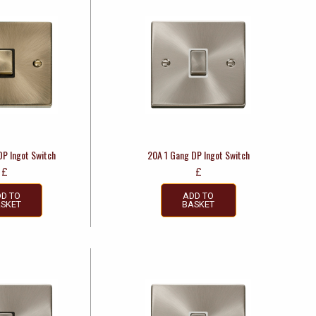
DP Ingot Switch
20A 1 Gang DP Ingot Switch
£
£
D TO
ADD TO
SKET
BASKET