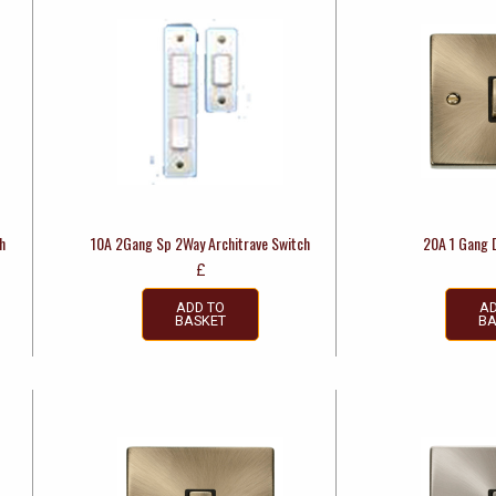
h
10A 2Gang Sp 2Way Architrave Switch
20A 1 Gang 
£
ADD TO
AD
BASKET
BA