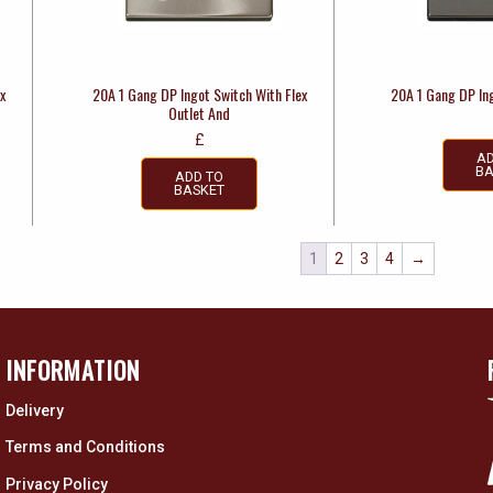
x
20A 1 Gang DP Ingot Switch With Flex
20A 1 Gang DP In
Outlet And
£
AD
BA
ADD TO
BASKET
1
2
3
4
→
INFORMATION
Delivery
Terms and Conditions
Privacy Policy