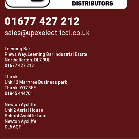
01677 427 212
sales@upexelectrical.co.uk
Leeming Bar
Plews Way, Leeming Bar Industrial Estate
Northallerton. DL7 9UL
01677 427 212
Thirsk
Unit 12 Marrtree Business park
Thirsk. YO7 3FF
01845 444701
Newton Aycliffe
Unit 2 Aerial House
School Aycliffe Lane
Newton Aycliffe
DL5 6QF