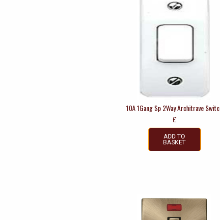
10A 1Gang Sp 2Way Architrave Switc
£
ADD TO
BASKET