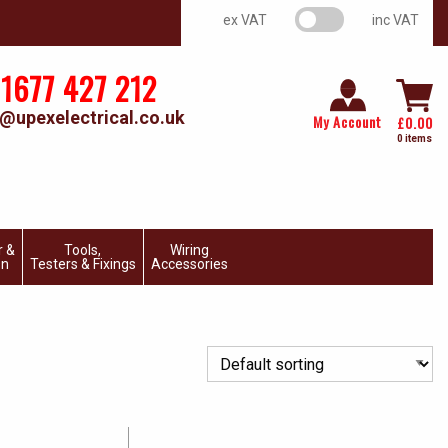
VAT switch
ex VAT
inc VAT
1677 427 212
@upexelectrical.co.uk
My Account
£
0.00
0 items
r &
Tools,
Wiring
on
Testers & Fixings
Accessories