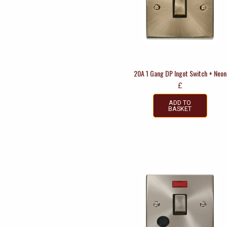
20A 1 Gang DP Ingot Switch + Neon
£
ADD TO
BASKET