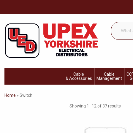
What
are
you
looking
for...
Cable
Cable
CCT
& Accessories
Management
S
Home
»
Switch
Showing 1–12 of 37 results