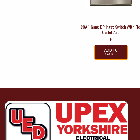
20A 1 Gang DP Ingot Switch With Fle
Outlet And
£
ADD TO
BASKET