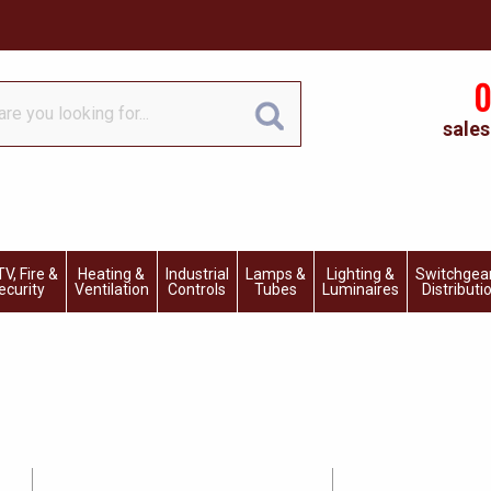
0
sales
V, Fire &
Heating &
Industrial
Lamps &
Lighting &
Switchgea
ecurity
Ventilation
Controls
Tubes
Luminaires
Distributi