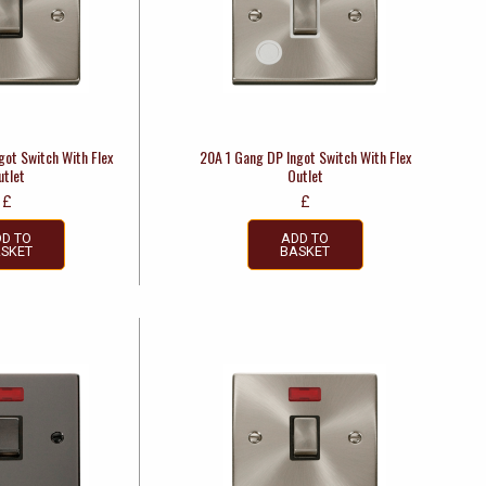
got Switch With Flex
20A 1 Gang DP Ingot Switch With Flex
utlet
Outlet
£
£
D TO
ADD TO
SKET
BASKET