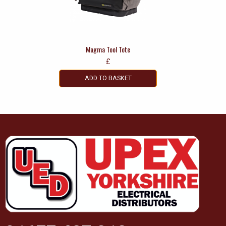
Magma Tool Tote
£
ADD TO BASKET