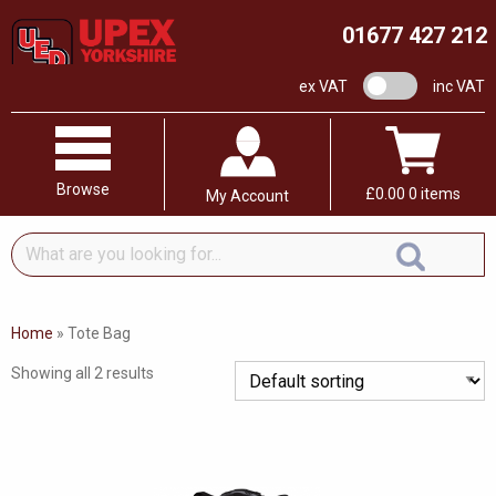
01677 427 212
VAT switch
ex VAT
inc VAT
Browse
£
0.00
0 items
My Account
What
are
you
looking
Home
»
Tote Bag
for...
Showing all 2 results