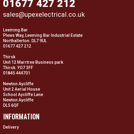
01677 427 212
sales@upexelectrical.co.uk
Leeming Bar
Plews Way, Leeming Bar Industrial Estate
Northallerton. DL7 9UL
01677 427 212
Thirsk
Unit 12 Marrtree Business park
Thirsk. YO7 3FF
01845 444701
Newton Aycliffe
Unit 2 Aerial House
School Aycliffe Lane
Newton Aycliffe
DL5 6QF
INFORMATION
Delivery