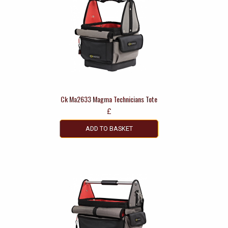
Ck Ma2633 Magma Technicians Tote
£
ADD TO BASKET