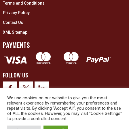
Terms and Conditions
Privacy Policy
Contact Us
XML Sitemap
PAYMENTS
FOLLOW US
We use cookies on our website to give you the most
relevant experience by remembering your preferences and
repeat visits. By clicking “Accept All”, you consent to the use
of ALL the cookies. However, you may visit "Cookie Settings"
to provide a controlled consent.
© 2026 Upex Electrical Distributors (Yorkshire) Ltd and its registered
trademarks all rights reserved. Company No. 3325437