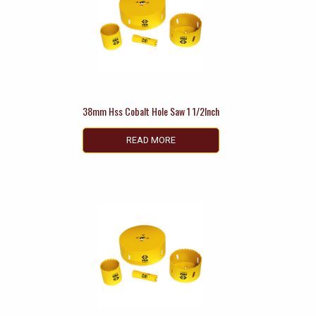
38mm Hss Cobalt Hole Saw 1 1/2Inch
READ MORE