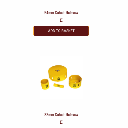
54mm Cobalt Holesaw
£
ADD TO BASKET
83mm Cobalt Holesaw
£