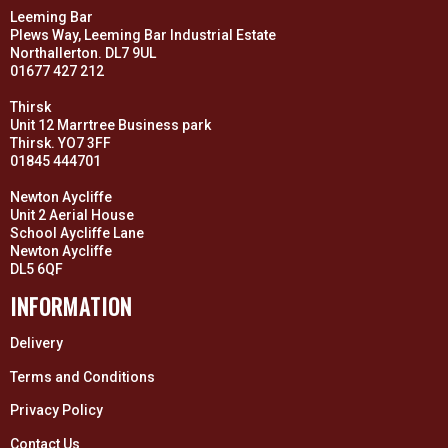
Leeming Bar
Plews Way, Leeming Bar Industrial Estate
Northallerton. DL7 9UL
01677 427 212
Thirsk
Unit 12 Marrtree Business park
Thirsk. YO7 3FF
01845 444701
Newton Aycliffe
Unit 2 Aerial House
School Aycliffe Lane
Newton Aycliffe
DL5 6QF
INFORMATION
Delivery
Terms and Conditions
Privacy Policy
Contact Us