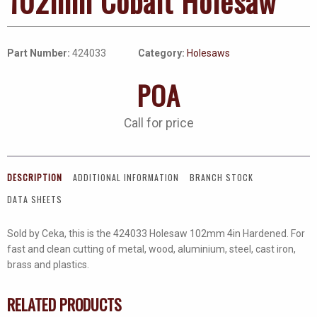
102mm Cobalt Holesaw
Part Number:
424033
Category:
Holesaws
POA
Call for price
DESCRIPTION
ADDITIONAL INFORMATION
BRANCH STOCK
DATA SHEETS
Sold by Ceka, this is the 424033 Holesaw 102mm 4in Hardened. For
fast and clean cutting of metal, wood, aluminium, steel, cast iron,
brass and plastics.
RELATED PRODUCTS