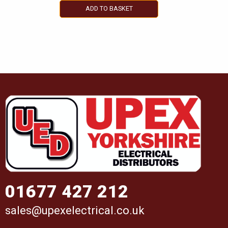
ADD TO BASKET
01677 427 212
sales@upexelectrical.co.uk