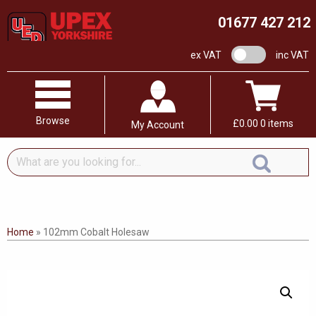
01677 427 212
VAT switch
ex VAT
inc VAT
Browse
£
0.00
0 items
My Account
What
are
you
looking
for...
Home
»
102mm Cobalt Holesaw