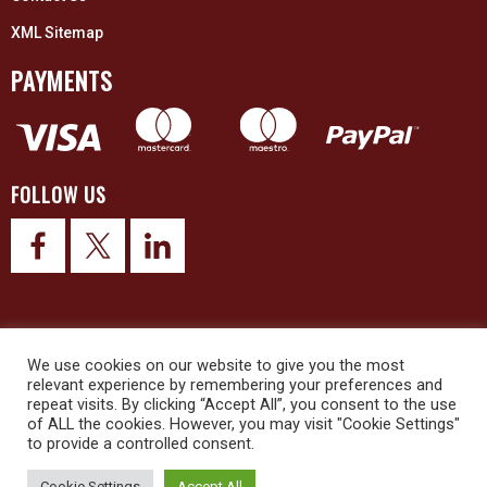
XML Sitemap
PAYMENTS
FOLLOW US
© 2026 Upex Electrical Distributors (Yorkshire) Ltd and its registered
We use cookies on our website to give you the most
trademarks all rights reserved. Company No. 3325437
relevant experience by remembering your preferences and
repeat visits. By clicking “Accept All”, you consent to the use
of ALL the cookies. However, you may visit "Cookie Settings"
© 2026 This website was designed and built by
NG15 Ltd
to provide a controlled consent.
Cookie Settings
Accept All