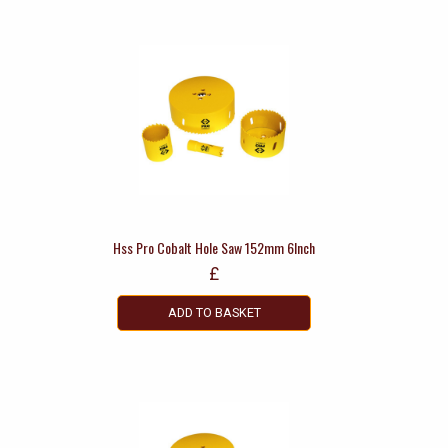
Hss Pro Cobalt Hole Saw 152mm 6Inch
£
ADD TO BASKET