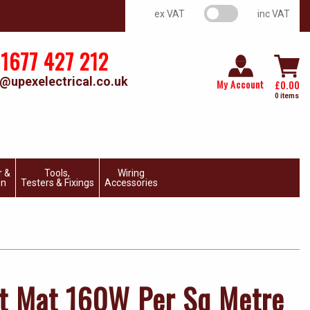
VAT switch
ex VAT
inc VAT
1677 427 212
@upexelectrical.co.uk
My Account
£
0.00
0 items
r &
Tools,
Wiring
on
Testers & Fixings
Accessories
t Mat 160W Per Sq Metre