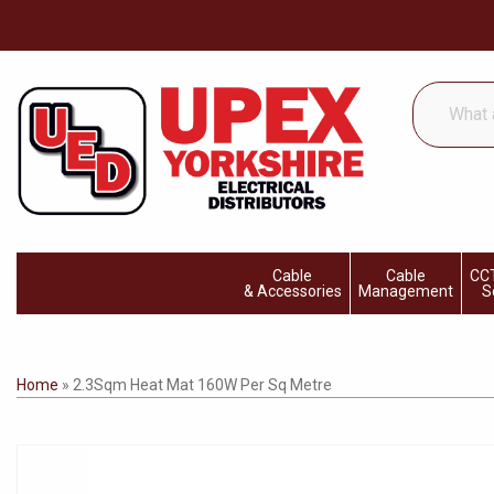
What
are
you
looking
for...
Cable
Cable
CCT
& Accessories
Management
S
Home
»
2.3Sqm Heat Mat 160W Per Sq Metre