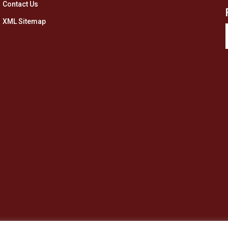
Contact Us
XML Sitemap