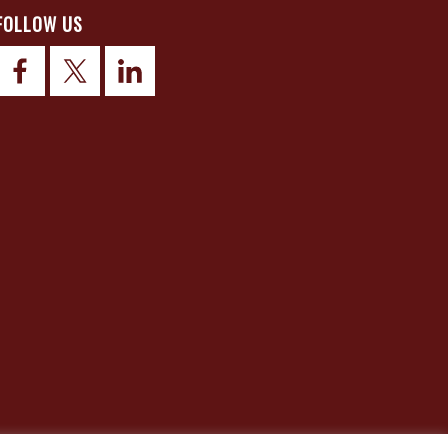
FOLLOW US