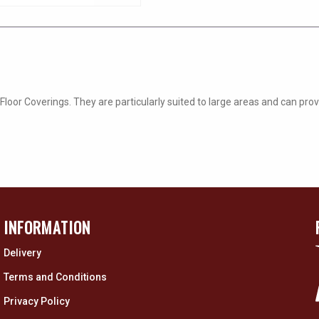
oor Coverings. They are particularly suited to large areas and can prov
INFORMATION
Delivery
Terms and Conditions
Privacy Policy