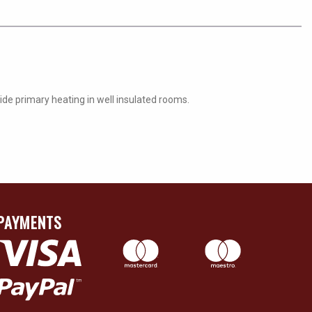
ide primary heating in well insulated rooms.
PAYMENTS