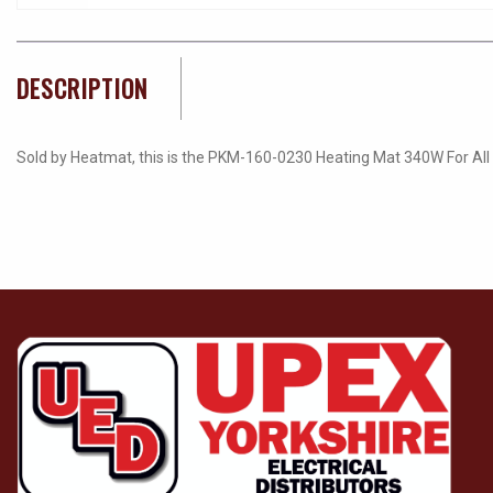
DESCRIPTION
Sold by Heatmat, this is the PKM-160-0230 Heating Mat 340W For All Fl