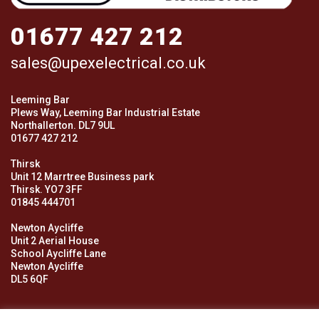
01677 427 212
sales@upexelectrical.co.uk
Leeming Bar
Plews Way, Leeming Bar Industrial Estate
Northallerton. DL7 9UL
01677 427 212
Thirsk
Unit 12 Marrtree Business park
Thirsk. YO7 3FF
01845 444701
Newton Aycliffe
Unit 2 Aerial House
School Aycliffe Lane
Newton Aycliffe
DL5 6QF