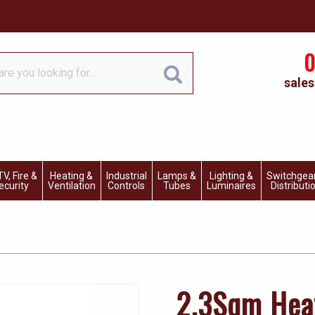
0
sales
V, Fire &
Heating &
Industrial
Lamps &
Lighting &
Switchgea
ecurity
Ventilation
Controls
Tubes
Luminaires
Distributi
2.3Sqm Hea