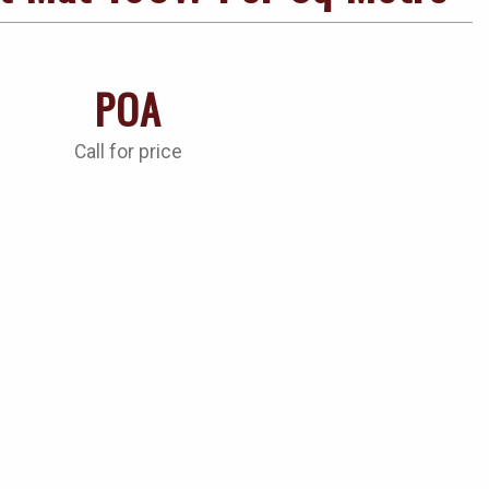
POA
Call for price