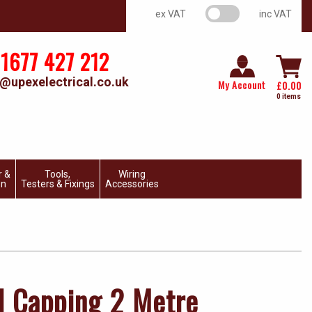
VAT switch
ex VAT
inc VAT
1677 427 212
@upexelectrical.co.uk
My Account
£
0.00
0 items
r &
Tools,
Wiring
on
Testers & Fixings
Accessories
 Capping 2 Metre