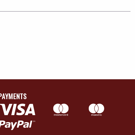
PAYMENTS