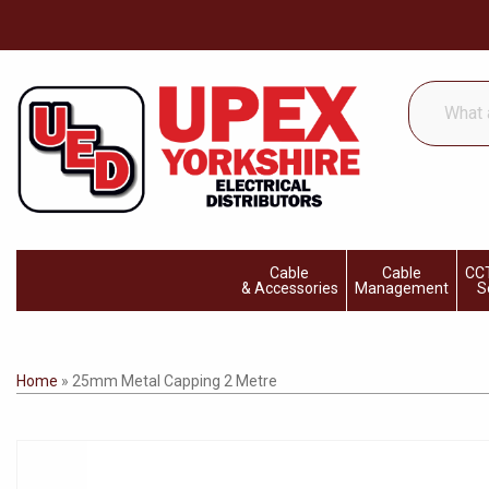
What
are
you
looking
for...
Cable
Cable
CCT
& Accessories
Management
S
Home
»
25mm Metal Capping 2 Metre