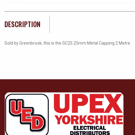
DESCRIPTION
Sold by Greenbrook, this is the GC25 25mm Metal Capping 2 Metre.