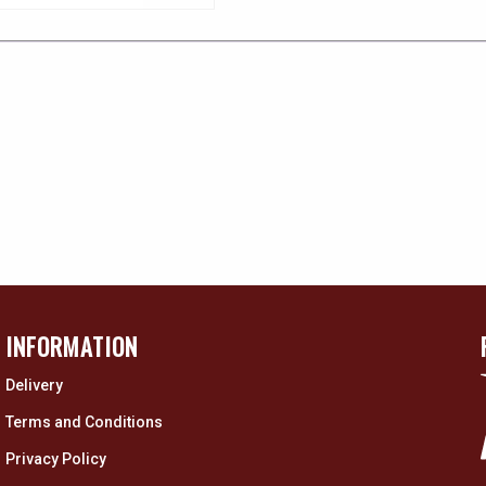
INFORMATION
Delivery
Terms and Conditions
Privacy Policy