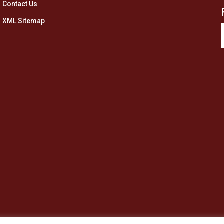
Contact Us
XML Sitemap