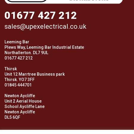
01677 427 212
sales@upexelectrical.co.uk
Leeming Bar
Plews Way, Leeming Bar Industrial Estate
Northallerton. DL7 9UL
01677 427 212
Thirsk
Unit 12 Marrtree Business park
Thirsk. YO7 3FF
01845 444701
Newton Aycliffe
Unit 2 Aerial House
School Aycliffe Lane
Newton Aycliffe
DL5 6QF