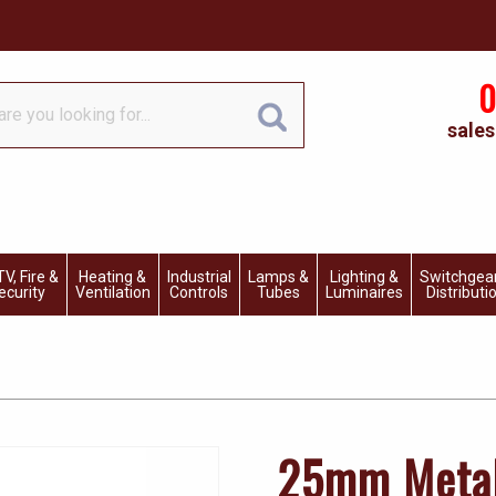
0
sales
V, Fire &
Heating &
Industrial
Lamps &
Lighting &
Switchgea
ecurity
Ventilation
Controls
Tubes
Luminaires
Distributi
25mm Metal