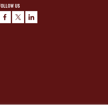
FOLLOW US