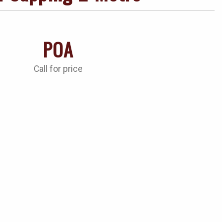
POA
Call for price