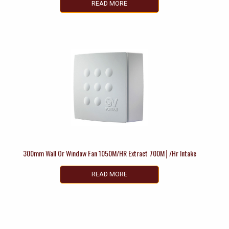
READ MORE
300mm Wall Or Window Fan 1050M/HR Extract 700M│/Hr Intake
READ MORE