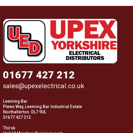
01677 427 212
sales@upexelectrical.co.uk
Leeming Bar
Plews Way, Leeming Bar Industrial Estate
Northallerton. DL7 9UL
01677 427 212
Thirsk