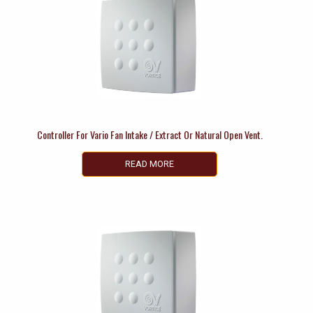
Controller For Vario Fan Intake / Extract Or Natural Open Vent.
READ MORE