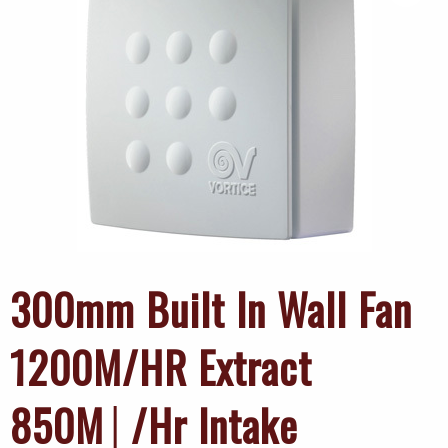
300mm Built In Wall Fan
1200M/HR Extract
850M│/Hr Intake