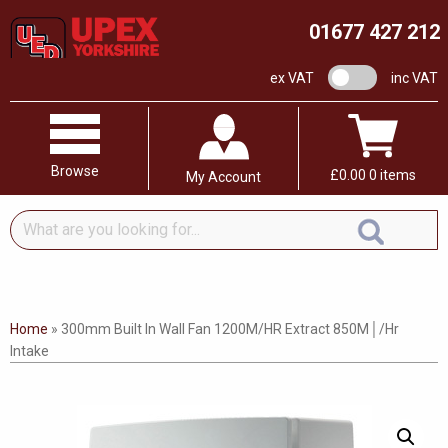
01677 427 212
VAT switch
ex VAT
inc VAT
Browse
£
0.00
0 items
My Account
What
are
you
looking
for...
Home
»
300mm Built In Wall Fan 1200M/HR Extract 850M│/Hr
Intake