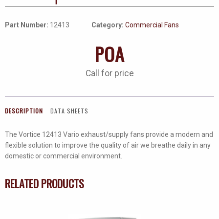
Part Number:
12413
Category:
Commercial Fans
POA
Call for price
DESCRIPTION
DATA SHEETS
The Vortice 12413 Vario exhaust/supply fans provide a modern and
flexible solution to improve the quality of air we breathe daily in any
domestic or commercial environment.
RELATED PRODUCTS