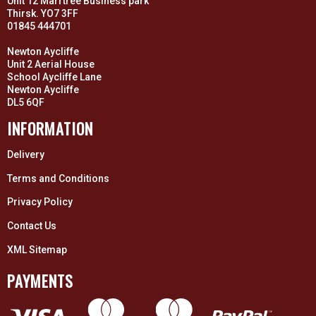
Unit 12 Marrtree Business park
Thirsk. YO7 3FF
01845 444701
Newton Aycliffe
Unit 2 Aerial House
School Aycliffe Lane
Newton Aycliffe
DL5 6QF
INFORMATION
Delivery
Terms and Conditions
Privacy Policy
Contact Us
XML Sitemap
PAYMENTS