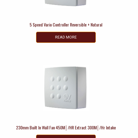
5 Speed Vario Controller Reversible + Natural
READ MORE
230mm Built In Wall Fan 450M│/HR Extract 300M│/Hr Intake