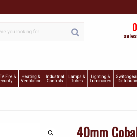
0
sales
V, Fire &
Heating &
Industrial
Lamps &
Lighting &
Switchgea
ecurity
Ventilation
Controls
Tubes
Luminaires
Distributi
40mm Cobal