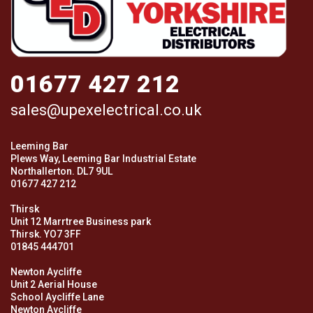
01677 427 212
sales@upexelectrical.co.uk
Leeming Bar
Plews Way, Leeming Bar Industrial Estate
Northallerton. DL7 9UL
01677 427 212
Thirsk
Unit 12 Marrtree Business park
Thirsk. YO7 3FF
01845 444701
Newton Aycliffe
Unit 2 Aerial House
School Aycliffe Lane
Newton Aycliffe