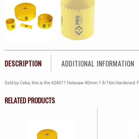
DESCRIPTION
ADDITIONAL INFORMATION
Sold by Ceka, this is the 424011 Holesaw 40mm 1.9/16in Hardened. For 
RELATED PRODUCTS