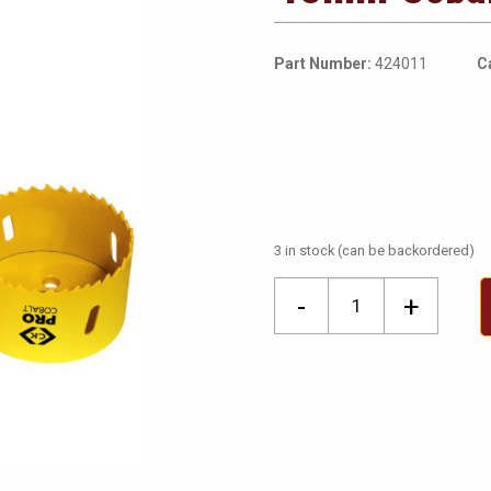
Part Number:
424011
C
3 in stock (can be backordered)
40mm
-
+
Cobalt
Holesaw
quantity