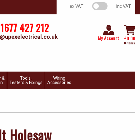
VAT switch
ex VAT
inc VAT
1677 427 212
@upexelectrical.co.uk
My Account
£
0.00
0 items
r &
Tools,
Wiring
on
Testers & Fixings
Accessories
t Holesaw