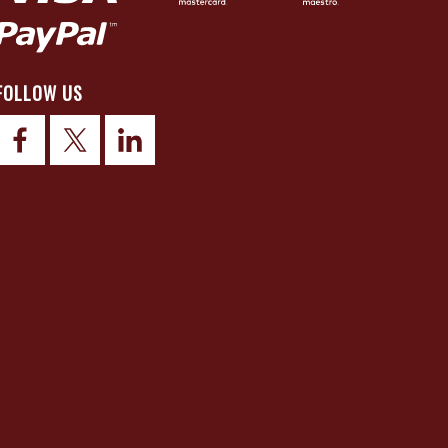
FOLLOW US