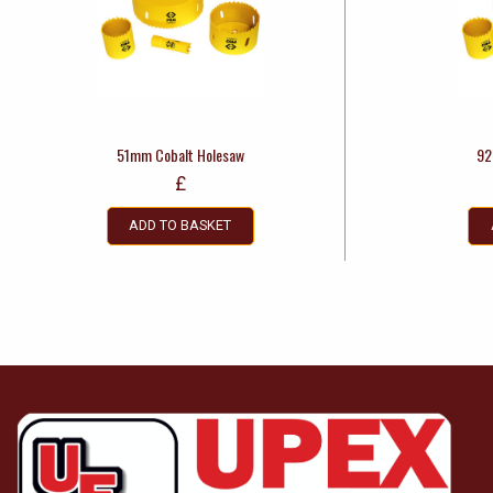
51mm Cobalt Holesaw
92
£
ADD TO BASKET