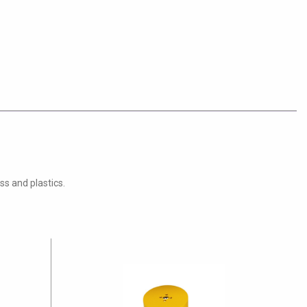
ss and plastics.