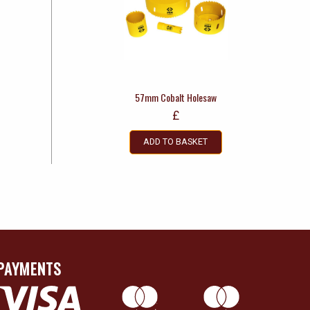
57mm Cobalt Holesaw
£
ADD TO BASKET
PAYMENTS