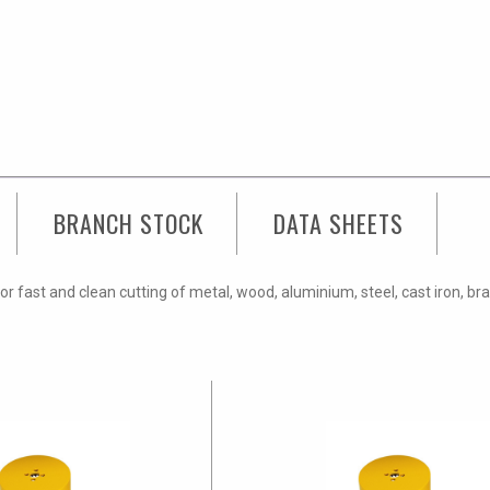
BRANCH STOCK
DATA SHEETS
fast and clean cutting of metal, wood, aluminium, steel, cast iron, bra