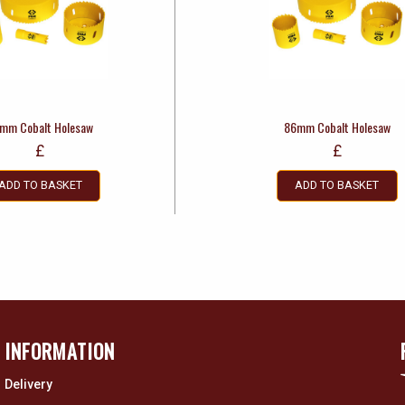
mm Cobalt Holesaw
86mm Cobalt Holesaw
£
£
ADD TO BASKET
ADD TO BASKET
INFORMATION
Delivery