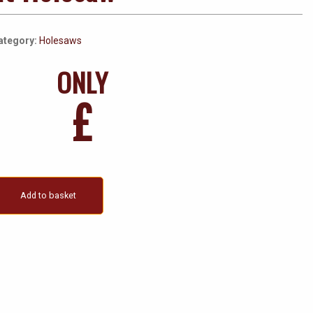
ategory:
Holesaws
ONLY
£
Add to basket