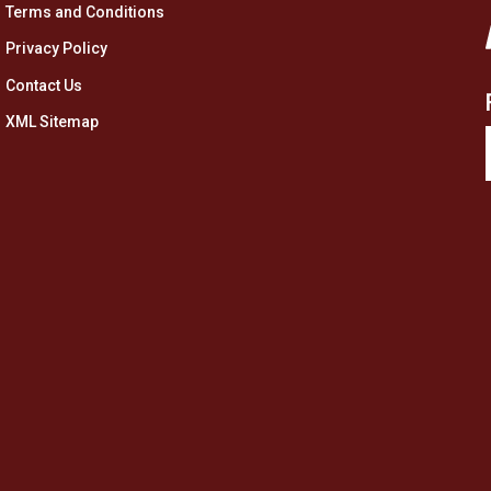
Terms and Conditions
Privacy Policy
Contact Us
XML Sitemap